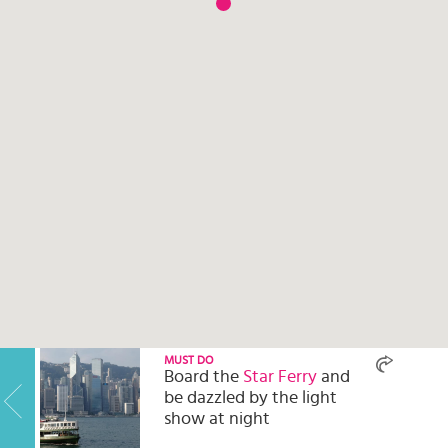
Select
country
:
Language
:
MUST DO
Board the
Star Ferry
and
be dazzled by the light
show at night