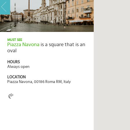
HOME
HIGHLIGHTS
MUST SEE
Piazza Navona
is a square that is an
TRAVEL
oval
QUIZ
HOURS
DESTINATIONS
Always open
INSPIRATIONS
LOCATION
Piazza Navona, 00186 Roma RM, Italy
DEALS
BOOK
NOW
PLAN
ABOUT