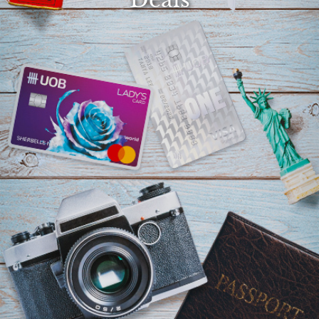
Select
country
:
Language
: