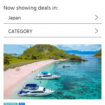
Now showing deals in:
Japan
CATEGORY
FEATURED
FLY