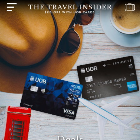
HOME
HIGHLIGHTS
TRAVEL
QUIZ
DESTINATIONS
INSPIRATIONS
DEALS
BOOK
NOW
PLAN
ABOUT
Deals