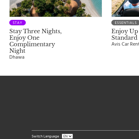
STAY
ESSENTIALS
Stay Three Nights,
Enjoy Up 
Enjoy One
Standard 
Complimentary
Avis Car Ren
Night
Dhawa
Switch Language :