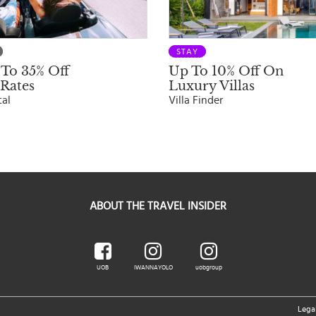
STAY
To 35% Off
Up To 10% Off On
Rates
Luxury Villas
tal
Villa Finder
ABOUT THE TRAVEL INSIDER
UOB
IWANNAYOLO
uobgroup
Lega