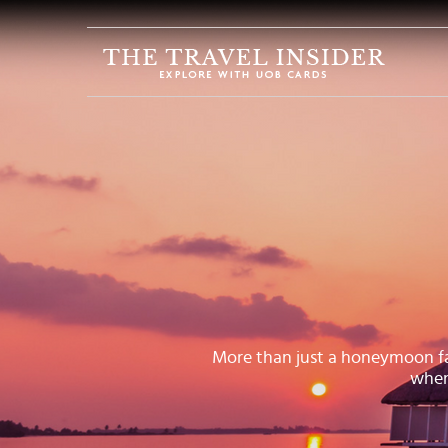
HOME
HIGHLIGHTS
TRAVEL
QUIZ
DESTINATIONS
INSPIRATIONS
DEALS
BOOK
NOW
More than just a honeymoon favo
when
PLAN
ABOUT