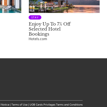
STAY
Enjoy Up To 7% Off
Selected Hotel
Bookings
Hotels.com
l Notice
|
Terms of Use
|
UOB Cards Privileges Terms and Conditions