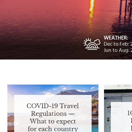
Select
country
:
Language
:
WEATHER:
Dec to Feb: 
Jun to Aug: 
COVID-19 Travel
1
Regulations —
What to expect
for each country