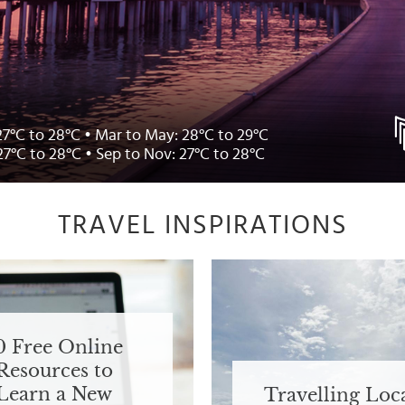
27°C to 28°C • Mar to May: 28°C to 29°C
27°C to 28°C • Sep to Nov: 27°C to 28°C
TRAVEL INSPIRATIONS
0 Free Online
Resources to
Learn a New
Travelling Loca