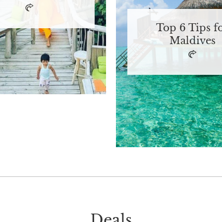
Top 6 Tips f
Maldives
Deals