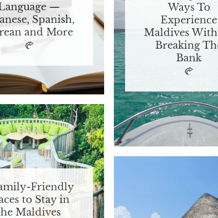
Language —
Ways To
anese, Spanish,
Experience
rean and More
Maldives With
Breaking Th
Bank
amily-Friendly
aces to Stay in
the Maldives