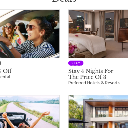
STAY
 Off
Stay 4 Nights For
The Price Of 3
ental
Preferred Hotels & Resorts