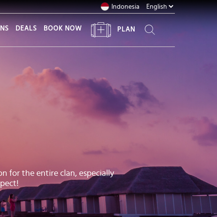
Indonesia
ONS
DEALS
BOOK NOW
PLAN
 for the entire clan, especially
pect!