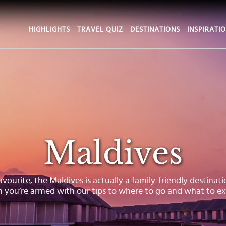
HIGHLIGHTS
TRAVEL QUIZ
DESTINATIONS
INSPIRATI
Maldives
urite, the Maldives is actually a family-friendly destination
 you’re armed with our tips to where to go and what to ex