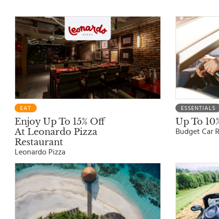
EAT
ESSENTIALS
Enjoy Up To 15% Off
Up To 10%
At Leonardo Pizza
Budget Car R
Restaurant
Leonardo Pizza