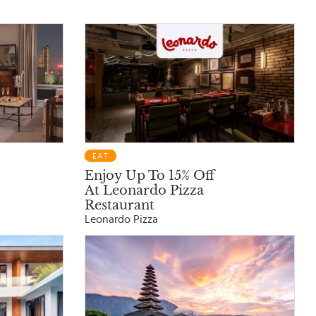
EAT
Enjoy Up To 15% Off
At Leonardo Pizza
Restaurant
Leonardo Pizza