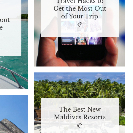
Travel Hacks to
Get the Most Out
of Your Trip
out
e
The Best New
Maldives Resorts