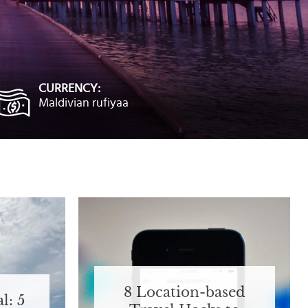
CURRENCY:
Maldivian rufiyaa
8 Location-based
l: 5