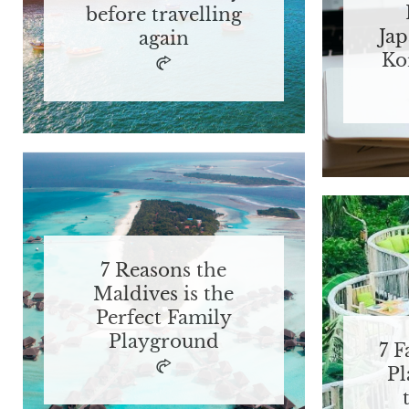
before travelling
Jap
again
Ko
7 Reasons the
Maldives is the
Perfect Family
Playground
7 F
Pl