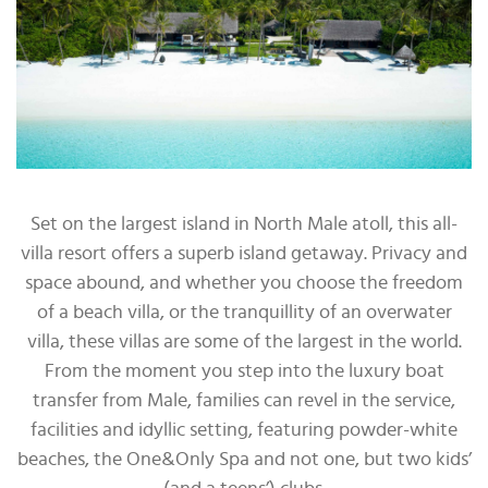
Set on the largest island in North Male atoll, this all-
villa resort offers a superb island getaway. Privacy and
space abound, and whether you choose the freedom
of a beach villa, or the tranquillity of an overwater
villa, these villas are some of the largest in the world.
From the moment you step into the luxury boat
transfer from Male, families can revel in the service,
facilities and idyllic setting, featuring powder-white
beaches, the One&Only Spa and not one, but two kids’