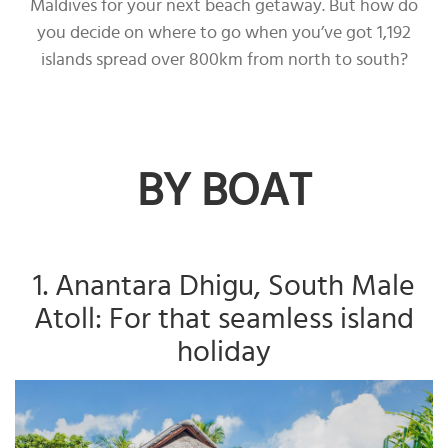
Maldives for your next beach getaway. But how do
you decide on where to go when you’ve got 1,192
islands spread over 800km from north to south?
BY BOAT
1. Anantara Dhigu, South Male
Atoll: For that seamless island
holiday