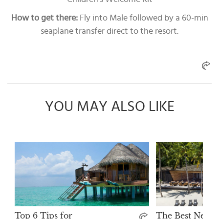
How to get there:
Fly into Male followed by a 60-min
seaplane transfer direct to the resort.
YOU MAY ALSO LIKE
Top 6 Tips for
The Best New