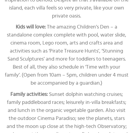
island, each villa feels so very private, like your own
private oasis.
Kids will love:
The amazing Children’s Den – a
standalone complex complete with pool, water slide,
cinema room, Lego room, arts and crafts area and
activities such as ‘Pirate Treasure Hunts’, ‘Stunning
Sand Sculptures’ and more for toddlers to teenagers.
Best of all, they also schedule in ‘Time with your
family’. (Open from 10am – 5pm, children under 4 must
be accompanied by a guardian.)
Family activities:
Sunset dolphin watching cruises;
family paddleboard races; leisurely in-villa breakfasts;
and lunch in the organic vegetable garden. Also visit
the outdoor Cinema Paradiso; see the planets, stars
and the moon up close at the high-tech Observatory;