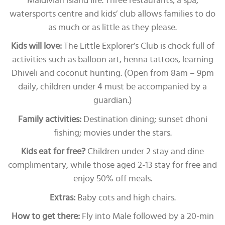
Maldivian island life. Three restaurants, a spa,
watersports centre and kids’ club allows families to do
as much or as little as they please.
Kids will love:
The Little Explorer’s Club is chock full of
activities such as balloon art, henna tattoos, learning
Dhiveli and coconut hunting. (Open from 8am – 9pm
daily, children under 4 must be accompanied by a
guardian.)
Family activities:
Destination dining; sunset dhoni
fishing; movies under the stars.
Kids eat for free?
Children under 2 stay and dine
complimentary, while those aged 2-13 stay for free and
enjoy 50% off meals.
Extras:
Baby cots and high chairs.
How to get there:
Fly into Male followed by a 20-min