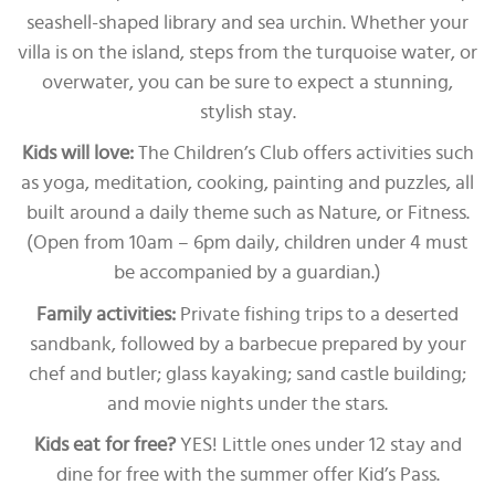
seashell-shaped library and sea urchin. Whether your
villa is on the island, steps from the turquoise water, or
overwater, you can be sure to expect a stunning,
stylish stay.
Kids will love:
The Children’s Club offers activities such
as yoga, meditation, cooking, painting and puzzles, all
built around a daily theme such as Nature, or Fitness.
(Open from 10am – 6pm daily, children under 4 must
be accompanied by a guardian.)
Family activities:
Private fishing trips to a deserted
sandbank, followed by a barbecue prepared by your
chef and butler; glass kayaking; sand castle building;
and movie nights under the stars.
Kids eat for free?
YES! Little ones under 12 stay and
dine for free with the summer offer Kid’s Pass.