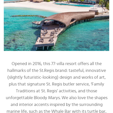
Opened in 2016, this 77-villa resort offers all the
hallmarks of the St.Regis brand: tasteful, innovative
(slightly futuristic-looking) design and works of art,
plus that signature St. Regis butler service, ‘Family
Traditions at St. Regis’ activities, and those
unforgettable Bloody Marys. We also love the shapes
and interior accents inspired by the surrounding
marine life, such as the Whale Bar with its turtle bar,