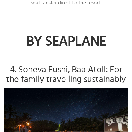
sea transfer direct to the resort.
BY SEAPLANE
4. Soneva Fushi, Baa Atoll: For
the family travelling sustainably