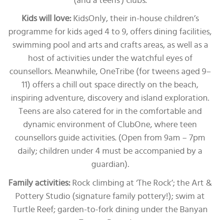
(and a teens’) clubs.
Kids will love:
KidsOnly, their in-house children’s
programme for kids aged 4 to 9, offers dining facilities,
swimming pool and arts and crafts areas, as well as a
host of activities under the watchful eyes of
counsellors. Meanwhile, OneTribe (for tweens aged 9–
11) offers a chill out space directly on the beach,
inspiring adventure, discovery and island exploration.
Teens are also catered for in the comfortable and
dynamic environment of ClubOne, where teen
counsellors guide activities. (Open from 9am – 7pm
daily; children under 4 must be accompanied by a
guardian).
Family activities:
Rock climbing at ‘The Rock’; the Art &
Pottery Studio (signature family pottery!); swim at
Turtle Reef; garden-to-fork dining under the Banyan