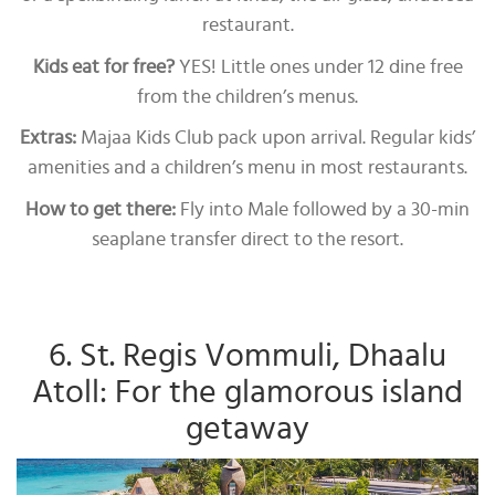
restaurant.
Kids eat for free?
YES! Little ones under 12 dine free
from the children’s menus.
Extras:
Majaa Kids Club pack upon arrival. Regular kids’
amenities and a children’s menu in most restaurants.
How to get there:
Fly into Male followed by a 30-min
seaplane transfer direct to the resort.
6. St. Regis Vommuli, Dhaalu
Atoll: For the glamorous island
getaway