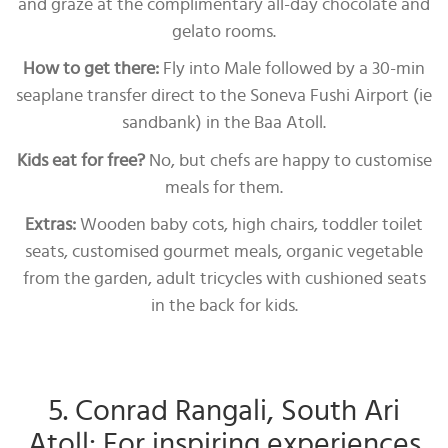
and graze at the complimentary all-day chocolate and
gelato rooms.
How to get there:
Fly into Male followed by a 30-min
seaplane transfer direct to the Soneva Fushi Airport (ie
sandbank) in the Baa Atoll.
Kids eat for free?
No, but chefs are happy to customise
meals for them.
Extras:
Wooden baby cots, high chairs, toddler toilet
seats, customised gourmet meals, organic vegetable
from the garden, adult tricycles with cushioned seats
in the back for kids.
5. Conrad Rangali, South Ari
Atoll: For inspiring experiences