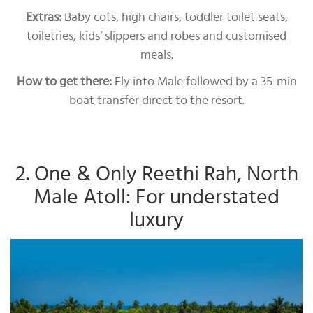
Extras:
Baby cots, high chairs, toddler toilet seats,
toiletries, kids’ slippers and robes and customised
meals.
How to get there:
Fly into Male followed by a 35-min
boat transfer direct to the resort.
2. One & Only Reethi Rah, North
Male Atoll: For understated
luxury