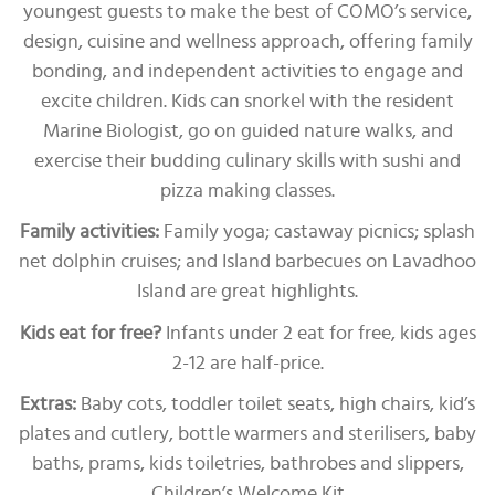
youngest guests to make the best of COMO’s service,
design, cuisine and wellness approach, offering family
bonding, and independent activities to engage and
excite children. Kids can snorkel with the resident
Marine Biologist, go on guided nature walks, and
exercise their budding culinary skills with sushi and
pizza making classes.
Family activities:
Family yoga; castaway picnics; splash
net dolphin cruises; and Island barbecues on Lavadhoo
Island are great highlights.
Kids eat for free?
Infants under 2 eat for free, kids ages
2-12 are half-price.
Extras:
Baby cots, toddler toilet seats, high chairs, kid’s
plates and cutlery, bottle warmers and sterilisers, baby
baths, prams, kids toiletries, bathrobes and slippers,
Children’s Welcome Kit