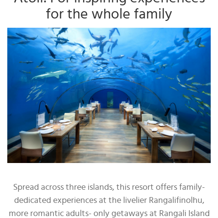
for the whole family
Spread across three islands, this resort offers family-
dedicated experiences at the livelier Rangalifinolhu,
more romantic adults- only getaways at Rangali Island