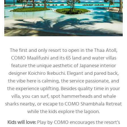
The first and only resort to open in the Thaa Atoll,
COMO Maalifushi and its 65 land and water villas
feature the unique aesthetic of Japanese interior
designer Koichiro Ikebuchi. Elegant and pared back,
the vibe here is calming, the service passionate, and
the experience uplifting. Besides quality time in your
villa, you can surf, spot hammerheads and whale
sharks nearby, or escape to COMO Shambhala Retreat
while the kids explore the lagoon.
Kids will love:
Play by COMO encourages the resort’s