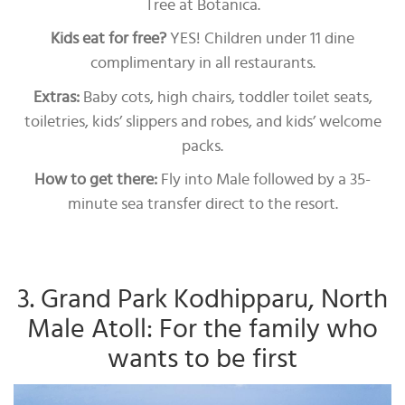
Tree at Botanica.
Kids eat for free?
YES! Children under 11 dine
complimentary in all restaurants.
Extras:
Baby cots, high chairs, toddler toilet seats,
toiletries, kids’ slippers and robes, and kids’ welcome
packs.
How to get there:
Fly into Male followed by a 35-
minute sea transfer direct to the resort.
3. Grand Park Kodhipparu, North
Male Atoll: For the family who
wants to be first