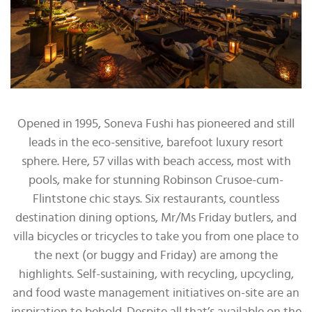
Opened in 1995, Soneva Fushi has pioneered and still
leads in the eco-sensitive, barefoot luxury resort
sphere. Here, 57 villas with beach access, most with
pools, make for stunning Robinson Crusoe-cum-
Flintstone chic stays. Six restaurants, countless
destination dining options, Mr/Ms Friday butlers, and
villa bicycles or tricycles to take you from one place to
the next (or buggy and Friday) are among the
highlights. Self-sustaining, with recycling, upcycling,
and food waste management initiatives on-site are an
inspiration to behold. Despite all that’s available on the