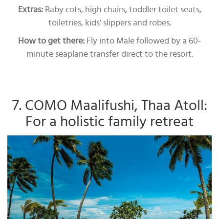
Extras:
Baby cots, high chairs, toddler toilet seats,
toiletries, kids’ slippers and robes.
How to get there:
Fly into Male followed by a 60-
minute seaplane transfer direct to the resort.
7. COMO Maalifushi, Thaa Atoll:
For a holistic family retreat