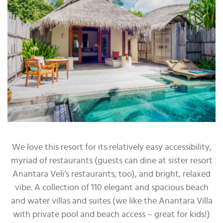
We love this resort for its relatively easy accessibility,
myriad of restaurants (guests can dine at sister resort
Anantara Veli’s restaurants, too), and bright, relaxed
vibe. A collection of 110 elegant and spacious beach
and water villas and suites (we like the Anantara Villa
with private pool and beach access – great for kids!)