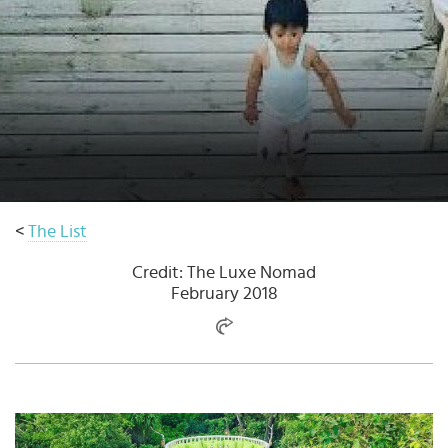
Select
country
:
Language
:
<
The List
Credit: The Luxe Nomad
February 2018