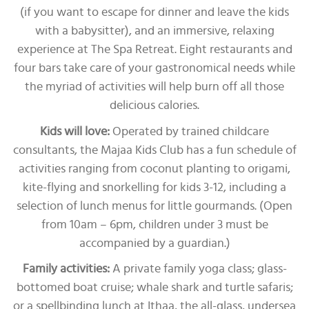
(if you want to escape for dinner and leave the kids
with a babysitter), and an immersive, relaxing
experience at The Spa Retreat. Eight restaurants and
four bars take care of your gastronomical needs while
the myriad of activities will help burn off all those
delicious calories.
Kids will love:
Operated by trained childcare
consultants, the Majaa Kids Club has a fun schedule of
activities ranging from coconut planting to origami,
kite-flying and snorkelling for kids 3-12, including a
selection of lunch menus for little gourmands. (Open
from 10am – 6pm, children under 3 must be
accompanied by a guardian.)
Family activities:
A private family yoga class; glass-
bottomed boat cruise; whale shark and turtle safaris;
or a spellbinding lunch at Ithaa, the all-glass, undersea