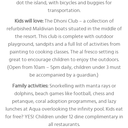
dot the island, with bicycles and buggies for
transportation.
Kids will love:
The Dhoni Club – a collection of
refurbished Maldivian boats situated in the middle of
the resort. This club is complete with outdoor
playground, sandpits and a full list of activities from
painting to cooking classes. The al fresco setting is
great to encourage children to enjoy the outdoors.
(Open from 10am – 5pm daily, children under 3 must
be accompanied by a guardian.)
Family activities:
Snorkelling with manta rays or
dolphins, beach games like football, chess and
petanque, coral adoption programmes, and lazy
lunches at Aqua overlooking the infinity pool. Kids eat
for free? YES! Children under 12 dine complimentary in
all restaurants.