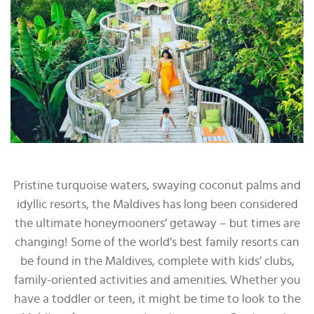
Pristine turquoise waters, swaying coconut palms and
idyllic resorts, the Maldives has long been considered
the ultimate honeymooners’ getaway – but times are
changing! Some of the world’s best family resorts can
be found in the Maldives, complete with kids’ clubs,
family-oriented activities and amenities. Whether you
have a toddler or teen, it might be time to look to the