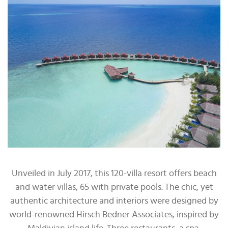
Unveiled in July 2017, this 120-villa resort offers beach
and water villas, 65 with private pools. The chic, yet
authentic architecture and interiors were designed by
world-renowned Hirsch Bedner Associates, inspired by