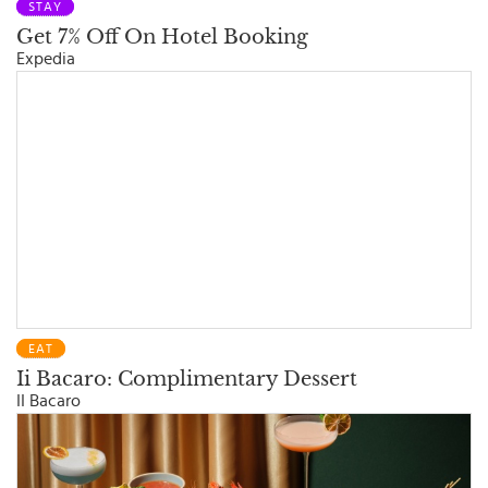
STAY
Get 7% Off On Hotel Booking
Expedia
EAT
Ii Bacaro: Complimentary Dessert
II Bacaro