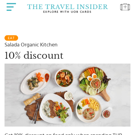
HOME
EAT
HIGHLIGHTS
Salada Organic Kitchen
TRAVEL
10% discount
QUIZ
DESTINATIONS
INSPIRATIONS
DEALS
BOOK
NOW
PLAN
ABOUT