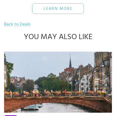
restaurants directly for more details.
The Bank reserves rights of final decisions on any disputes arising
LEARN MORE
out of or in connection with this promotion.
Use when necessary and pay back full amount on time to avoid
16% interest rate
Back to Deals
YOU MAY ALSO LIKE