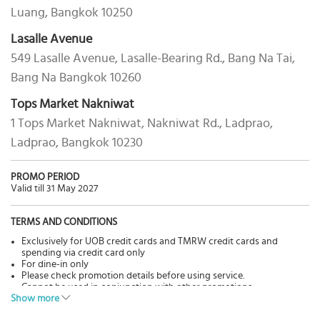
Luang, Bangkok 10250
Lasalle Avenue
549 Lasalle Avenue, Lasalle-Bearing Rd., Bang Na Tai,
Bang Na Bangkok 10260
Tops Market Nakniwat
1 Tops Market Nakniwat, Nakniwat Rd., Ladprao,
Ladprao, Bangkok 10230
PROMO PERIOD
Valid till 31 May 2027
TERMS AND CONDITIONS
Exclusively for UOB credit cards and TMRW credit cards and
spending via credit card only
For dine-in only
Please check promotion details before using service.
Cannot be used in conjunction with other promotions.
Show more
Pictures are for advertisement only.
The Bank has no involvement in goods & services, please contact