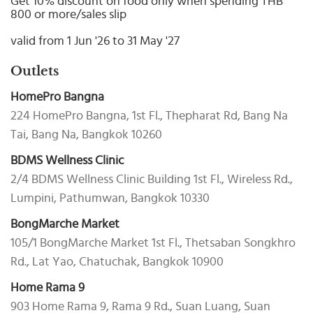
Get 10% discount on food only when spending THB
Select
800 or more/sales slip
country
:
valid from 1 Jun '26 to 31 May '27
Outlets
HomePro Bangna
224 HomePro Bangna, 1st Fl., Thepharat Rd, Bang Na
Tai, Bang Na, Bangkok 10260
BDMS Wellness Clinic
2/4 BDMS Wellness Clinic Building 1st Fl., Wireless Rd.,
Lumpini, Pathumwan, Bangkok 10330
BongMarche Market
105/1 BongMarche Market 1st Fl., Thetsaban Songkhro
Rd., Lat Yao, Chatuchak, Bangkok 10900
Home Rama 9
903 Home Rama 9, Rama 9 Rd., Suan Luang, Suan