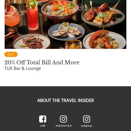
EAT
20% Off Total Bill And More
TUX Bar & Lounge
ABOUT THE TRAVEL INSIDER
UOB
IWANNAYOLO
uobgroup