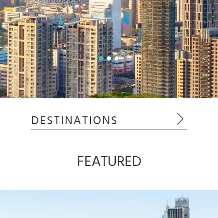
DESTINATIONS
FEATURED