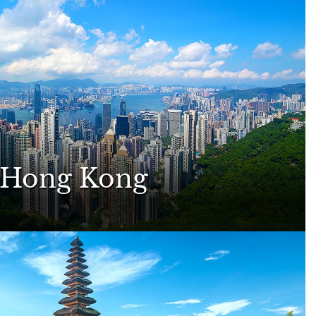
Hong Kong