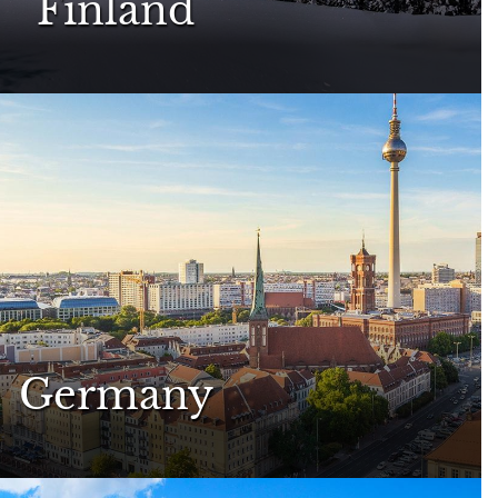
Finland
Germany