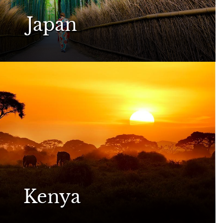
Japan
Kenya