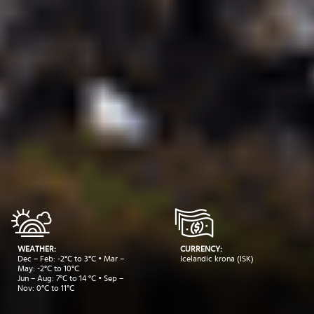
WEATHER:
CURRENCY:
Dec – Feb: -2°C to 3°C • Mar –
Icelandic krona (ISK)
May: -2°C to 10°C
Jun – Aug: 7°C to 14 °C • Sep –
Nov: 0°C to 11°C