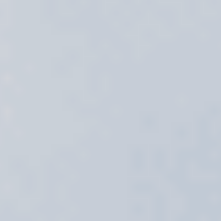
Select
country
: