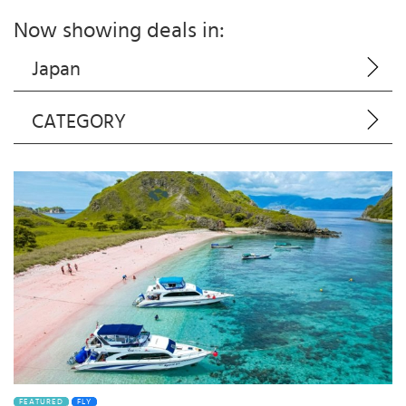
Now showing deals in:
Japan
CATEGORY
FEATURED
FLY