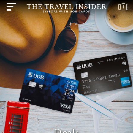
HOME
HIGHLIGHTS
TRAVEL
QUIZ
DESTINATIONS
INSPIRATIONS
DEALS
BOOK
NOW
PLAN
ABOUT
Deals