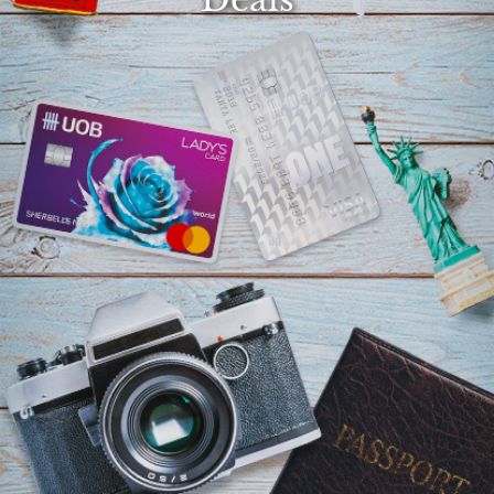
Select
country
: