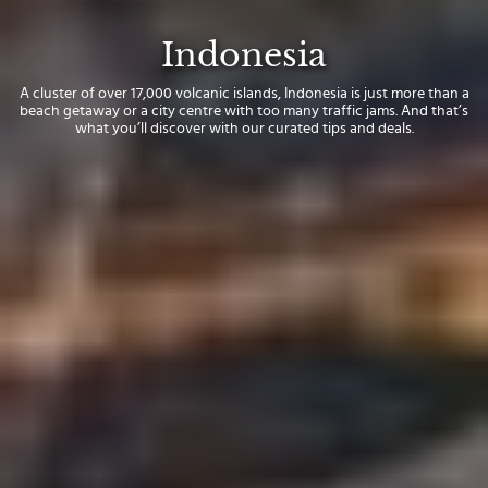
Indonesia
A cluster of over 17,000 volcanic islands, Indonesia is just more than a
beach getaway or a city centre with too many traffic jams. And that’s
what you’ll discover with our curated tips and deals.