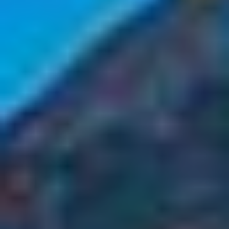
Select
country
: