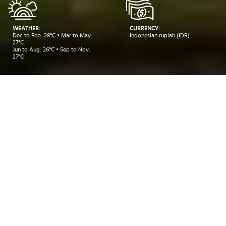
WEATHER:
CURRENCY:
Dec to Feb: 28°C • Mar to May:
Indonesian rupiah (IDR)
27°C
Jun to Aug: 26°C • Sep to Nov:
27°C
Take me to:
BALI
BANDUNG
YOGYAKARTA
INSIDER RECOMMENDATIONS
TRAVEL INSPIRATIONS
DEALS
Insider Recommendations