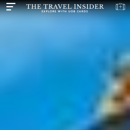
HOME
HIGHLIGHTS
TRAVEL
QUIZ
DESTINATIONS
INSPIRATIONS
DEALS
BOOK
NOW
PLAN
ABOUT