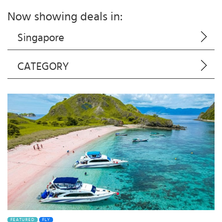
Now showing deals in:
Singapore
CATEGORY
FEATURED
FLY