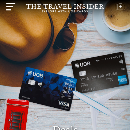
HOME
HIGHLIGHTS
TRAVEL
QUIZ
DESTINATIONS
INSPIRATIONS
DEALS
BOOK
NOW
PLAN
ABOUT
Deals