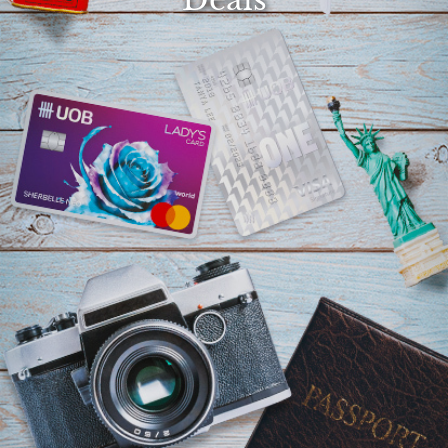
Select
country
: