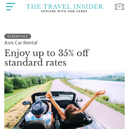
HOME
ESSENTIALS
HIGHLIGHTS
Avis Car Rental
TRAVEL
Enjoy up to 35% off
QUIZ
standard rates
DESTINATIONS
INSPIRATIONS
DEALS
BOOK
NOW
PLAN
ABOUT