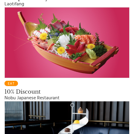
Laotifang
EAT
10% Discount
Nobu Japanese Restaurant