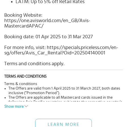
LATM: Up to 5% off Retail Rates
Booking Website:
https://one.avisworld.com/en_GB/Avis-
MastercardAPAC/
Booking date: 01 Apr 2025 to 31 Mar 2027
For more info, visit: https://specials.priceless.com/en-
sg/offers/Avis_Car_Rental?Oid=202504140001
Terms and conditions apply.
TERMS AND CONDITIONS
Terms & conditions
The Offers are valid from 1 April 2025 to 31 March 2027, both dates
inclusive (“Promotion Period”).
The Offers are applicable to all Mastercard cards issued in the
following Asia Pacific countries, subject to the respective country's
Show more
driving laws and permits:
North Asia: China, Guam, Hong Kong, Japan, Macau, South Korea
and Taiwan;
Southeast Asia and South Asia: Bangladesh, India, Indonesia,
LEARN MORE
Malaysia, Maldives, Myanmar, Philippines, Singapore, Sri Lanka,