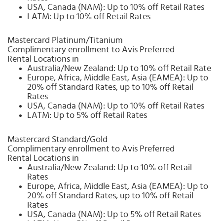
USA, Canada (NAM): Up to 10% off Retail Rates
LATM: Up to 10% off Retail Rates
Mastercard Platinum/Titanium
Complimentary enrollment to Avis Preferred
Rental Locations in
Australia/New Zealand: Up to 10% off Retail Rate
Europe, Africa, Middle East, Asia (EAMEA): Up to
20% off Standard Rates, up to 10% off Retail
Rates
USA, Canada (NAM): Up to 10% off Retail Rates
LATM: Up to 5% off Retail Rates
Mastercard Standard/Gold
Complimentary enrollment to Avis Preferred
Rental Locations in
Australia/New Zealand: Up to 10% off Retail
Rates
Europe, Africa, Middle East, Asia (EAMEA): Up to
20% off Standard Rates, up to 10% off Retail
Rates
USA, Canada (NAM): Up to 5% off Retail Rates