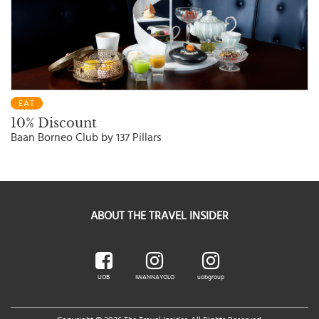
EAT
10% Discount
Baan Borneo Club by 137 Pillars
ABOUT THE TRAVEL INSIDER
UOB
IWANNAYOLO
uobgroup