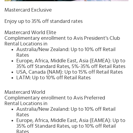
Select
country
Mastercard Exclusive
:
Enjoy up to 35% off standard rates
Mastercard World Elite
Complimentary enrollment to Avis President’s Club
Rental Locations in
Australia/New Zealand: Up to 10% off Retail
Rates
Europe, Africa, Middle East, Asia (EAMEA): Up to
35% off Standard Rates, 5%-35% off Retail Rates
USA, Canada (NAM): Up to 15% off Retail Rates
LATM: Up to 10% off Retail Rates
Mastercard World
Complimentary enrollment to Avis Preferred
Rental Locations in
Australia/New Zealand: Up to 10% off Retail
Rates
Europe, Africa, Middle East, Asia (EAMEA): Up to
35% off Standard Rates, up to 10% off Retail
Rates