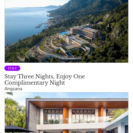
STAY
Stay Three Nights, Enjoy One
Complimentary Night
Angsana