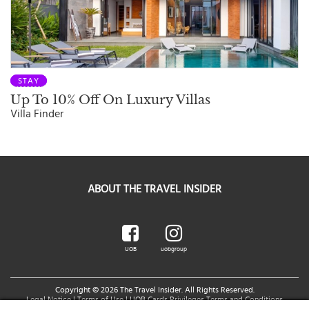
STAY
Up To 10% Off On Luxury Villas
Villa Finder
ABOUT THE TRAVEL INSIDER
UOB
uobgroup
Copyright © 2026 The Travel Insider. All Rights Reserved.
Legal Notice
|
Terms of Use
|
UOB Cards Privileges Terms and Conditions