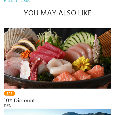
Back to Deals
Promo in accordance with the policies of UOB Bank and The
Hongkong Story, with prior notification
By participating in this Promo, Customers are deemed to
YOU MAY ALSO LIKE
understand and agree to all terms and conditions applicable to this
Promo
EAT
10% Discount
DEN