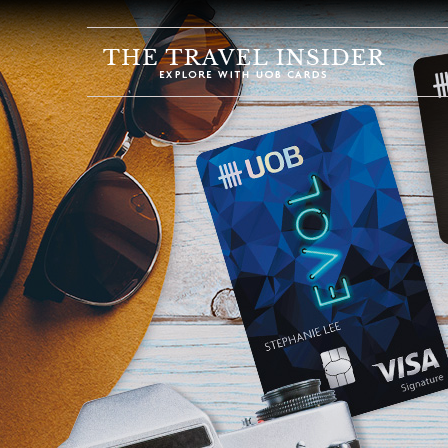
HOME
HIGHLIGHTS
TRAVEL
QUIZ
DESTINATIONS
INSPIRATIONS
DEALS
BOOK
NOW
PLAN
ABOUT