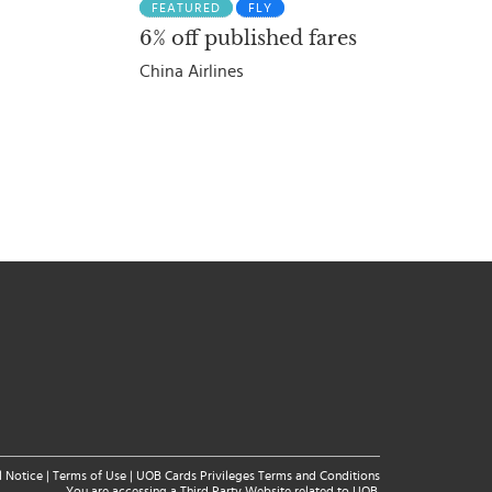
FEATURED
FLY
6% off published fares
China Airlines
l Notice
|
Terms of Use
|
UOB Cards Privileges Terms and Conditions
You are accessing a Third Party Website related to UOB.