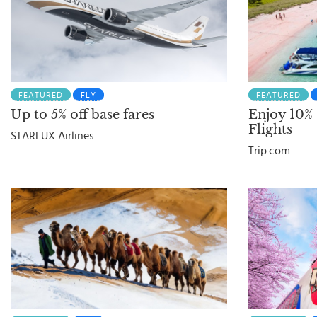
FEATURED
FLY
FEATURED
Up to 5% off base fares
Enjoy 10%
Flights
STARLUX Airlines
Trip.com