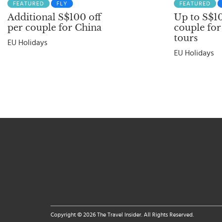
FEATURED
FLY
FEATURED
Additional S$100 off
Up to S$10
per couple for China
couple for
tours
EU Holidays
EU Holidays
Copyright © 2026 The Travel Insider. All Rights Reserved.