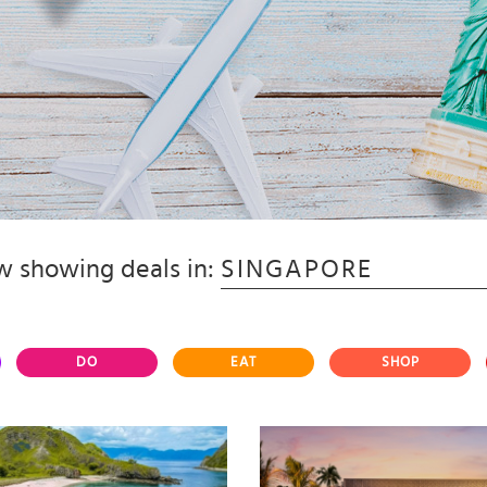
 showing deals in:
SINGAPORE
DO
EAT
SHOP