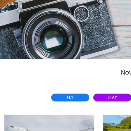
Select
country
:
Now
FLY
STAY