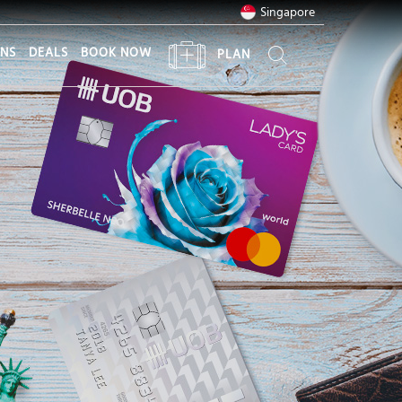
Singapore
ONS
DEALS
BOOK NOW
PLAN