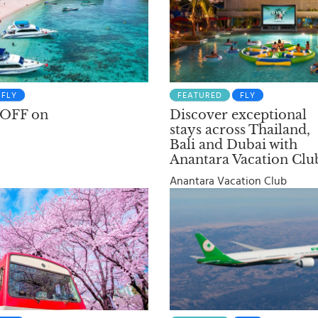
FLY
FEATURED
FLY
 OFF on
Discover exceptional
stays across Thailand,
Bali and Dubai with
Anantara Vacation Clu
Anantara Vacation Club