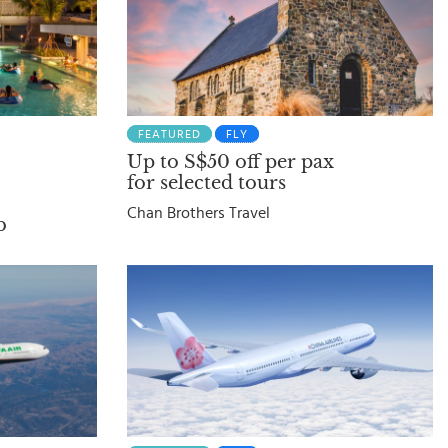
FEATURED
FLY
Up to S$50 off per pax
for selected tours
Chan Brothers Travel
b