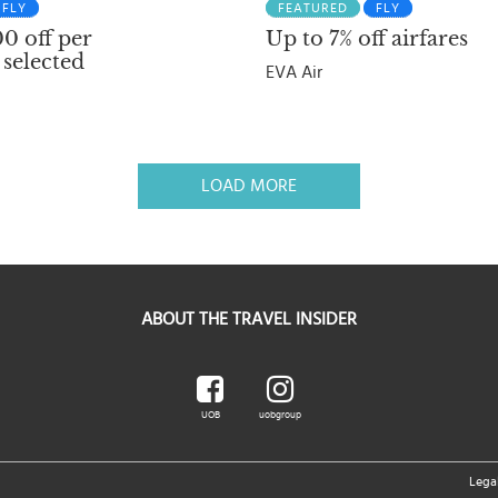
FLY
FEATURED
FLY
0 off per
Up to 7% off airfares
 selected
EVA Air
LOAD MORE
ABOUT THE TRAVEL INSIDER
UOB
uobgroup
Lega