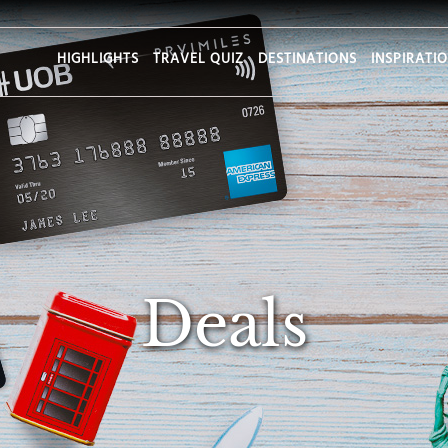
HIGHLIGHTS
TRAVEL QUIZ
DESTINATIONS
INSPIRATI
Deals