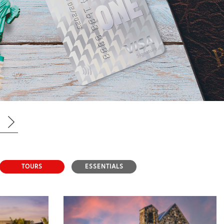
TOURS
ESSENTIALS