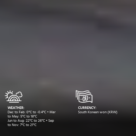
WEATHER:
CURRENCY:
Dec to Feb: 0°C to -0.4°C • Mar
South Korean won (KRW)
to May: 5°C to 18°C
Jun to Aug: 22°C to 26°C • Sep
to Nov: 7°C to 21°C