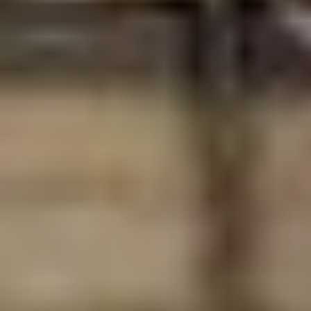
Select
country
: