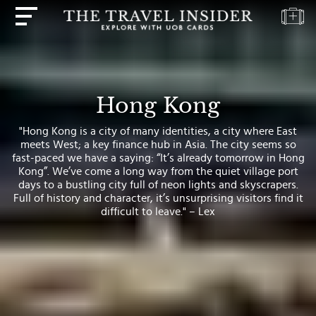
HOME
HIGHLIGHTS
Hong Kong
TRAVEL
"Hong Kong is a city of many identities, a city where East
QUIZ
meets West; a key finance hub in Asia. The city seems so
fast-paced we have a saying: “It’s already tomorrow in Hong
DESTINATIONS
Kong”. We’ve come a long way from the quiet village port
INSPIRATIONS
days to a bustling city full of neon lights and skyscrapers.
Full of history and character, it’s unsurprising visitors find it
DEALS
difficult to leave." – Lex
BOOK
NOW
PLAN
ABOUT