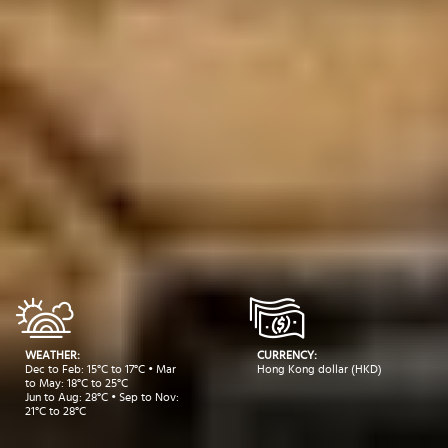
WEATHER:
CURRENCY:
Dec to Feb: 15°C to 17°C • Mar
Hong Kong dollar (HKD)
to May: 18°C to 25°C
Jun to Aug: 28°C • Sep to Nov:
21°C to 28°C