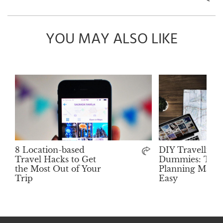
YOU MAY ALSO LIKE
8 Location-based
DIY Travelling 
Travel Hacks to Get
Dummies: Trip
the Most Out of Your
Planning Made 
Trip
Easy