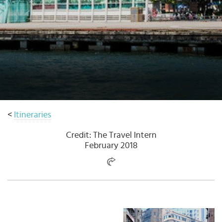
Select
country
:
<
Itineraries
Credit: The Travel Intern
February 2018