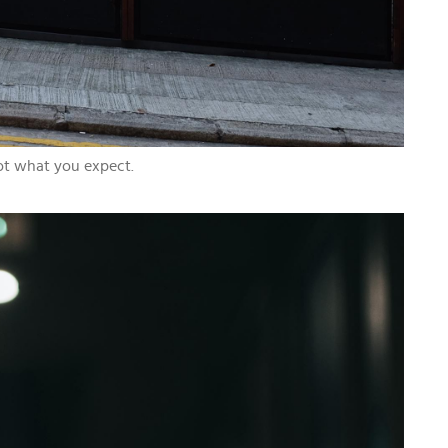
not what you expect.