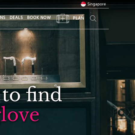
Singapore
ONS
DEALS
BOOK NOW
PLAN
 to find
love