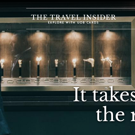
HOME
HIGHLIGHTS
TRAVEL
QUIZ
DESTINATIONS
INSPIRATIONS
It take
DEALS
BOOK
the 
NOW
PLAN
ABOUT