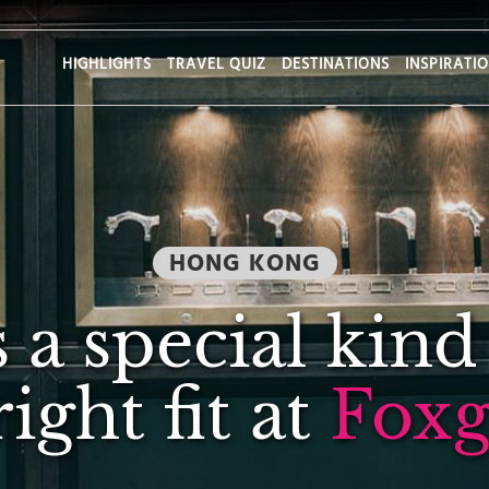
HIGHLIGHTS
TRAVEL QUIZ
DESTINATIONS
INSPIRATI
HONG KONG
s a special kind
right fit at
Foxg