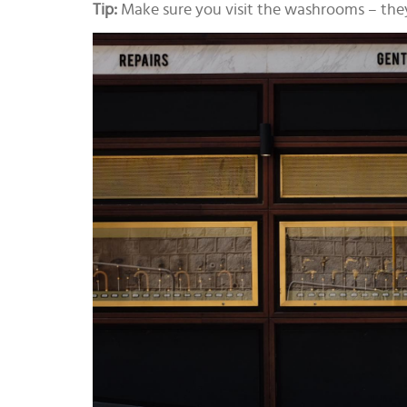
Tip:
Make sure you visit the washrooms – they