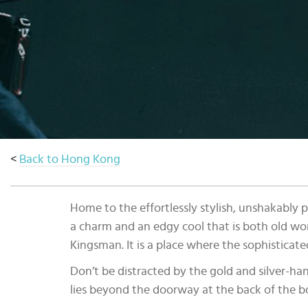
Select
country
:
<
Back to Hong Kong
Home to the effortlessly stylish, unshakably 
a charm and an edgy cool that is both old wo
Kingsman. It is a place where the sophisticate
Don’t be distracted by the gold and silver-ha
lies beyond the doorway at the back of the b