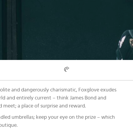
polite and dangerously charismatic, Foxglove exudes
rld and entirely current – think James Bond and
d meet; a place of surprise and reward.
ndled umbrellas; keep your eye on the prize – which
outique.