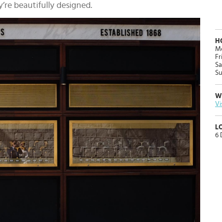
’re beautifully designed.
H
Mo
Fr
Sa
Su
W
Vi
L
6 