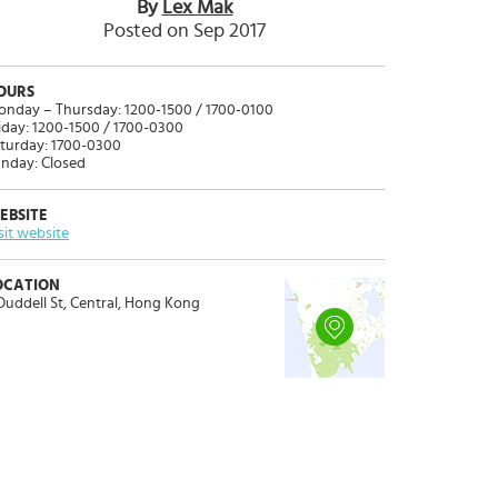
By
Lex Mak
Posted on Sep 2017
OURS
nday – Thursday: 1200-1500 / 1700-0100
iday: 1200-1500 / 1700-0300
turday: 1700-0300
nday: Closed
EBSITE
sit website
OCATION
Duddell St, Central, Hong Kong