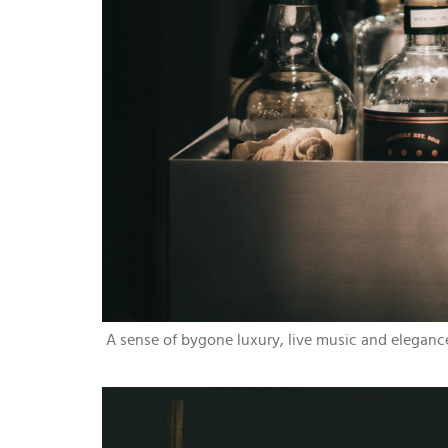
A sense of bygone luxury, live music and eleganc