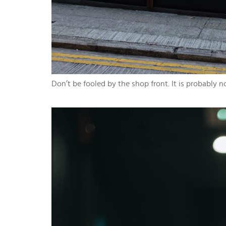
Don’t be fooled by the shop front. It is probably 