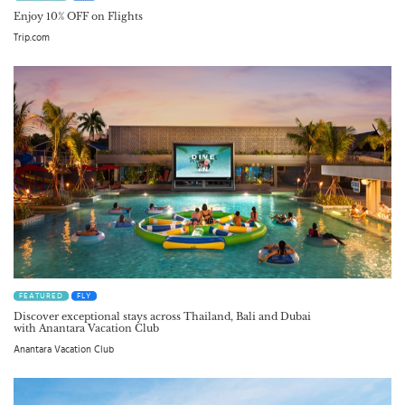
Enjoy 10% OFF on Flights
Trip.com
FEATURED
FLY
Discover exceptional stays across Thailand, Bali and Dubai
with Anantara Vacation Club
Anantara Vacation Club