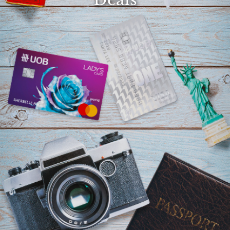
Select
country
: