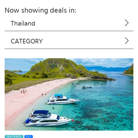
Now showing deals in:
Thailand
CATEGORY
FEATURED
FLY