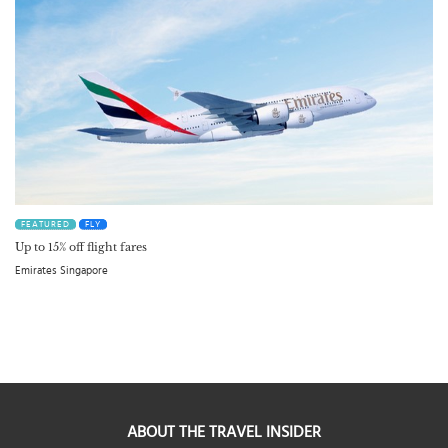
FEATURED
FLY
Up to 15% off flight fares
Emirates Singapore
ABOUT THE TRAVEL INSIDER