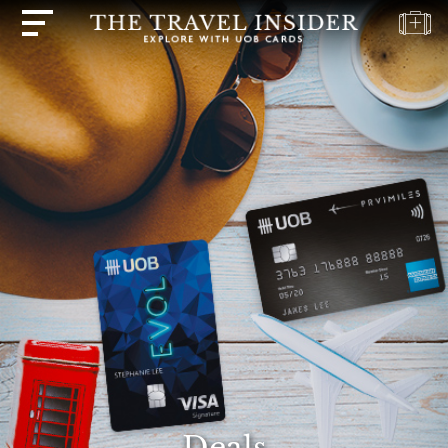
HOME
HIGHLIGHTS
TRAVEL
QUIZ
DESTINATIONS
INSPIRATIONS
DEALS
BOOK
NOW
PLAN
ABOUT
Deals