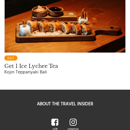
EAT
Get 1 Ice Lychee Tea
Kojin Teppanyaki Bali
ABOUT THE TRAVEL INSIDER
UOB
uobgroup