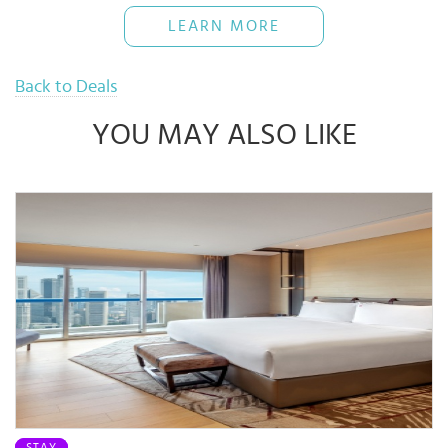
The Bank reserves rights of final decisions on any disputes arising
LEARN MORE
out of or in connection with this promotion.
Use when necessary and pay back full amount on time to avoid
16% interest rate
Back to Deals
YOU MAY ALSO LIKE
STAY