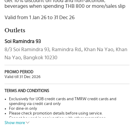
Get 10% discount on food and non-alcoholic
Select
beverages when spending THB 800 or more/sales slip
country
:
Valid from 1 Jan 26 to 31 Dec 26
Outlets
Soi Ramindra 93
8/3 Soi Ramindra 93, Ramindra Rd., Khan Na Yao, Khan
Na Yao, Bangkok 10230
PROMO PERIOD
Valid till 31 Dec 2026
TERMS AND CONDITIONS
Exclusively for UOB credit cards and TMRW credit cards and
spending via credit card only
For dine-in only
Please check promotion details before using service.
Cannot be used in conjunction with other promotions.
Show more
Pictures are for advertisement only.
The Bank has no involvement in goods & services, please contact
restaurants directly for more details.