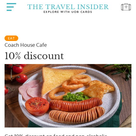
HOME
EAT
HIGHLIGHTS
Coach House Cafe
TRAVEL
10% discount
QUIZ
DESTINATIONS
INSPIRATIONS
DEALS
BOOK
NOW
PLAN
ABOUT