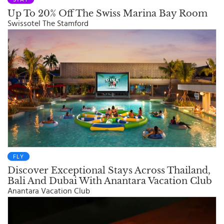
Up To 20% Off The Swiss Marina Bay Room
Swissotel The Stamford
FLY
Discover Exceptional Stays Across Thailand,
Bali And Dubai With Anantara Vacation Club
Anantara Vacation Club