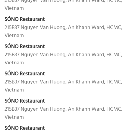
215B37 Nguyen Van Huong, An Khanh Ward, HCMC,
Vietnam
SÓNO Restaurant
215B37 Nguyen Van Huong, An Khanh Ward, HCMC,
Vietnam
SÓNO Restaurant
215B37 Nguyen Van Huong, An Khanh Ward, HCMC,
Vietnam
SÓNO Restaurant
215B37 Nguyen Van Huong, An Khanh Ward, HCMC,
Vietnam
SÓNO Restaurant
215B37 Nguyen Van Huong, An Khanh Ward, HCMC,
Vietnam
SÓNO Restaurant