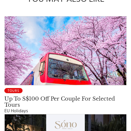
TOURS
Up To S$100 Off Per Couple For Selected
Tours
EU Holidays