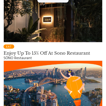
EAT
Enjoy Up To 15% Off At Sono Restaurant
SÓNO Restaurant