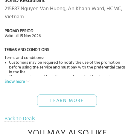
SÓNO Restaurant
215B37 Nguyen Van Huong, An Khanh Ward, HCMC,
Vietnam
PROMO PERIOD
Valid till 15 Nov 2026
TERMS AND CONDITIONS
Terms and conditions:
Customers may be required to notify the use of the promotion
before using the service and must pay with the preferential cards
in the list.
The promotions and benefits are only applicable when the
Show more
customer uses the service directly at the restaurant(s).
The offers cannot be applied in conjunction with other
promotions, discounts, and promotions of the restaurant(s).
The promotional programs may change from time to time,
LEARN MORE
depending on the situation and business strategy of the
restaurant.
Back to Deals
YOU MAY ALSO LIKE