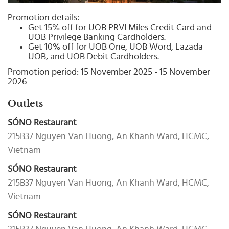
Select
country
Promotion details:
:
Get 15% off for UOB PRVI Miles Credit Card and
UOB Privilege Banking Cardholders.
Get 10% off for UOB One, UOB Word, Lazada
UOB, and UOB Debit Cardholders.
Promotion period: 15 November 2025 - 15 November
2026
Outlets
SÓNO Restaurant
215B37 Nguyen Van Huong, An Khanh Ward, HCMC,
Vietnam
SÓNO Restaurant
215B37 Nguyen Van Huong, An Khanh Ward, HCMC,
Vietnam
SÓNO Restaurant