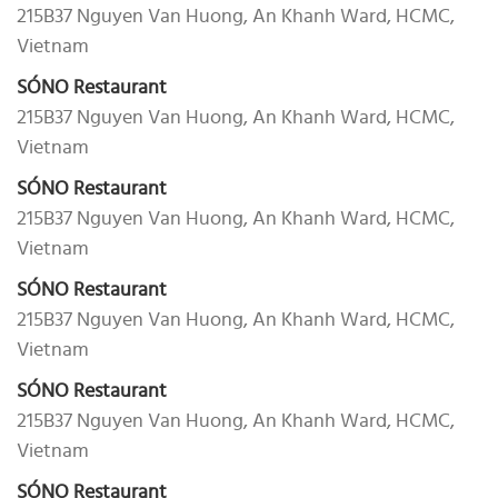
215B37 Nguyen Van Huong, An Khanh Ward, HCMC,
Vietnam
SÓNO Restaurant
215B37 Nguyen Van Huong, An Khanh Ward, HCMC,
Vietnam
SÓNO Restaurant
215B37 Nguyen Van Huong, An Khanh Ward, HCMC,
Vietnam
SÓNO Restaurant
215B37 Nguyen Van Huong, An Khanh Ward, HCMC,
Vietnam
SÓNO Restaurant
215B37 Nguyen Van Huong, An Khanh Ward, HCMC,
Vietnam
SÓNO Restaurant