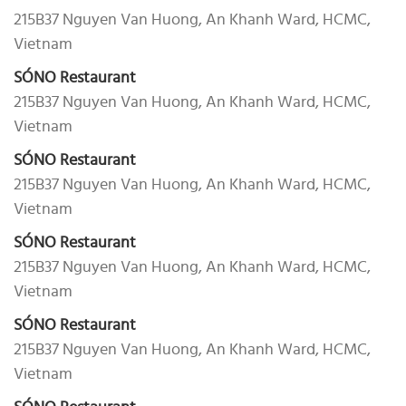
215B37 Nguyen Van Huong, An Khanh Ward, HCMC,
Vietnam
SÓNO Restaurant
215B37 Nguyen Van Huong, An Khanh Ward, HCMC,
Vietnam
SÓNO Restaurant
215B37 Nguyen Van Huong, An Khanh Ward, HCMC,
Vietnam
SÓNO Restaurant
215B37 Nguyen Van Huong, An Khanh Ward, HCMC,
Vietnam
SÓNO Restaurant
215B37 Nguyen Van Huong, An Khanh Ward, HCMC,
Vietnam