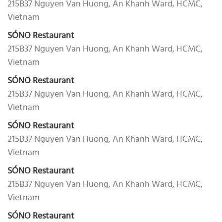
215B37 Nguyen Van Huong, An Khanh Ward, HCMC,
Vietnam
SÓNO Restaurant
215B37 Nguyen Van Huong, An Khanh Ward, HCMC,
Vietnam
SÓNO Restaurant
215B37 Nguyen Van Huong, An Khanh Ward, HCMC,
Vietnam
SÓNO Restaurant
215B37 Nguyen Van Huong, An Khanh Ward, HCMC,
Vietnam
SÓNO Restaurant
215B37 Nguyen Van Huong, An Khanh Ward, HCMC,
Vietnam
SÓNO Restaurant