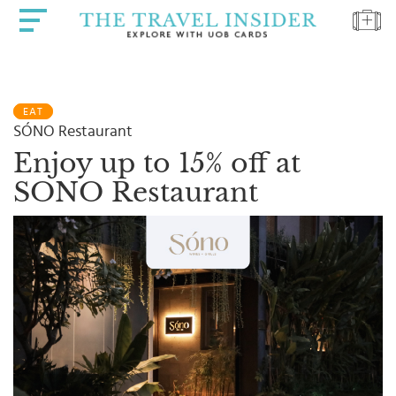
HOME
EAT
HIGHLIGHTS
SÓNO Restaurant
TRAVEL
Enjoy up to 15% off at
QUIZ
SONO Restaurant
DESTINATIONS
INSPIRATIONS
DEALS
BOOK
NOW
PLAN
ABOUT