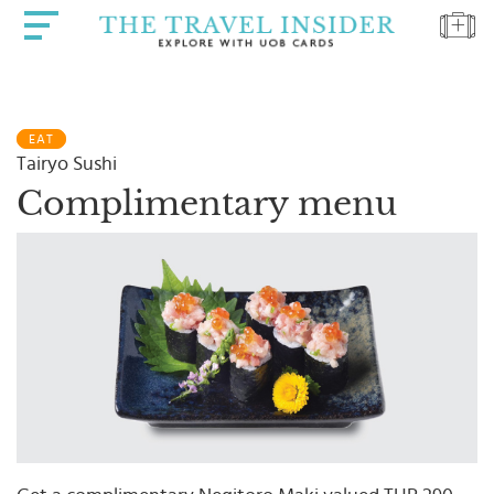
HOME
EAT
HIGHLIGHTS
Tairyo Sushi
TRAVEL
Complimentary menu
QUIZ
DESTINATIONS
INSPIRATIONS
DEALS
BOOK
NOW
PLAN
ABOUT