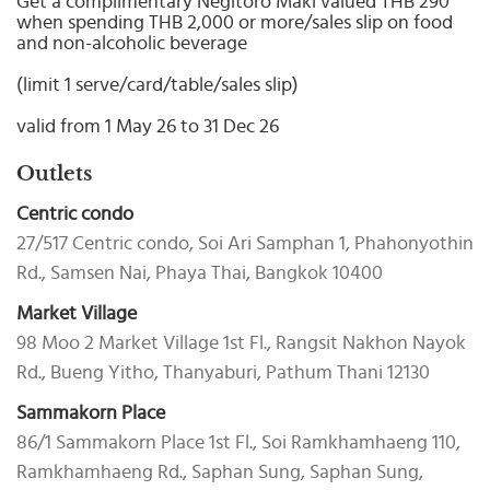
Get a complimentary Negitoro Maki valued THB 290
Select
when spending THB 2,000 or more/sales slip on food
country
and non-alcoholic beverage
:
(limit 1 serve/card/table/sales slip)
valid from 1 May 26 to 31 Dec 26
Outlets
Centric condo
27/517 Centric condo, Soi Ari Samphan 1, Phahonyothin
Rd., Samsen Nai, Phaya Thai, Bangkok 10400
Market Village
98 Moo 2 Market Village 1st Fl., Rangsit Nakhon Nayok
Rd., Bueng Yitho, Thanyaburi, Pathum Thani 12130
Sammakorn Place
86/1 Sammakorn Place 1st Fl., Soi Ramkhamhaeng 110,
Ramkhamhaeng Rd., Saphan Sung, Saphan Sung,