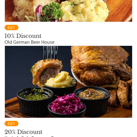
EAT
10% Discount
Old German Beer House
EAT
20% Discount