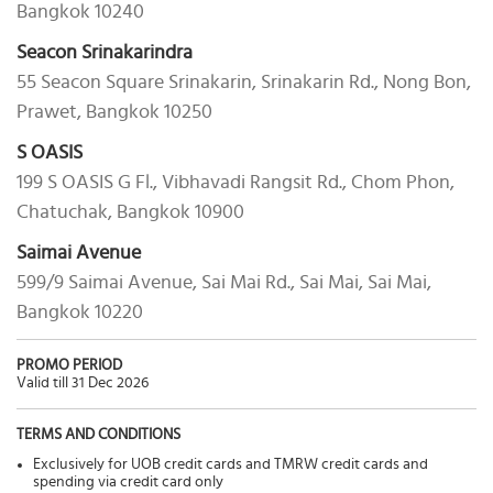
Bangkok 10240
Seacon Srinakarindra
55 Seacon Square Srinakarin, Srinakarin Rd., Nong Bon,
Prawet, Bangkok 10250
S OASIS
199 S OASIS G Fl., Vibhavadi Rangsit Rd., Chom Phon,
Chatuchak, Bangkok 10900
Saimai Avenue
599/9 Saimai Avenue, Sai Mai Rd., Sai Mai, Sai Mai,
Bangkok 10220
PROMO PERIOD
Valid till 31 Dec 2026
TERMS AND CONDITIONS
Exclusively for UOB credit cards and TMRW credit cards and
spending via credit card only