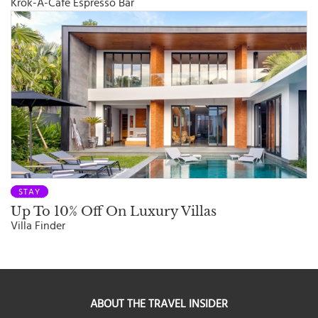
Krok-A-Cafe Espresso Bar
STAY
Up To 10% Off On Luxury Villas
Villa Finder
ABOUT THE TRAVEL INSIDER