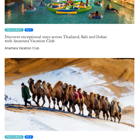
FEATURED
FLY
Discover exceptional stays across Thailand, Bali and Dubai
with Anantara Vacation Club
Anantara Vacation Club
FEATURED
FLY