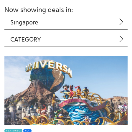
Now showing deals in:
Singapore
CATEGORY
FEATURED
FLY