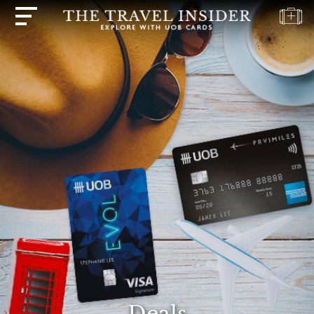
HOME
HIGHLIGHTS
TRAVEL
QUIZ
DESTINATIONS
INSPIRATIONS
DEALS
BOOK
NOW
PLAN
ABOUT
Deals