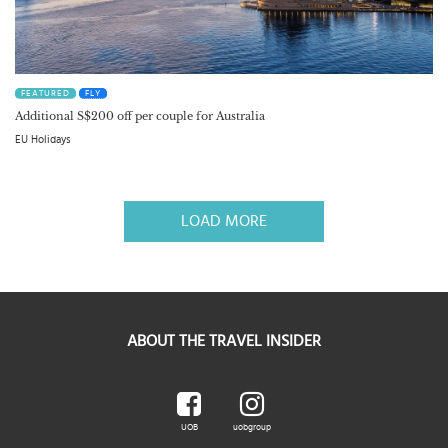
FEATURED
FLY
Additional S$200 off per couple for Australia
EU Holidays
LOAD MORE
ABOUT THE TRAVEL INSIDER
UOB
uobgroup