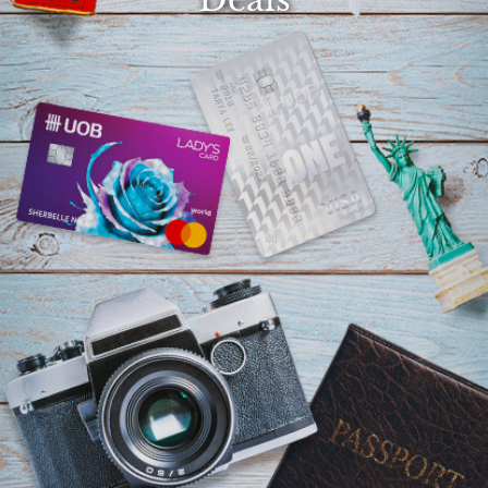
Select
country
: