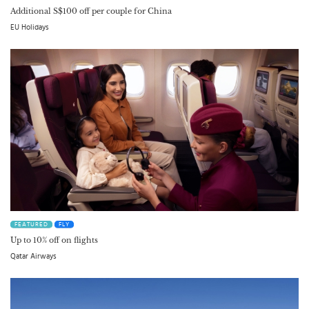
Additional S$100 off per couple for China
EU Holidays
FEATURED
FLY
Up to 10% off on flights
Qatar Airways