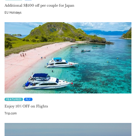
Additional S$100 off per couple for Japan
EU Holidays
FEATURED
FLY
Enjoy 10% OFF on Flights
Trip.com