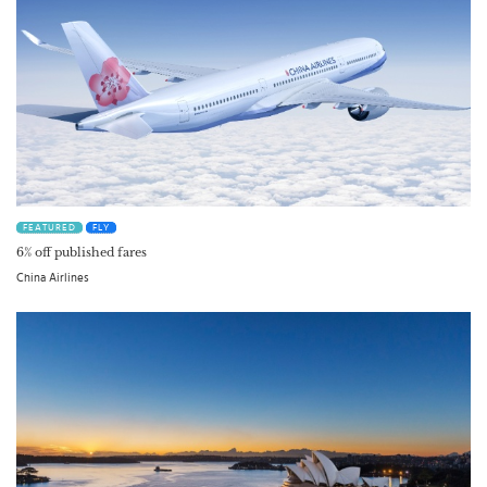
FEATURED
FLY
6% off published fares
China Airlines