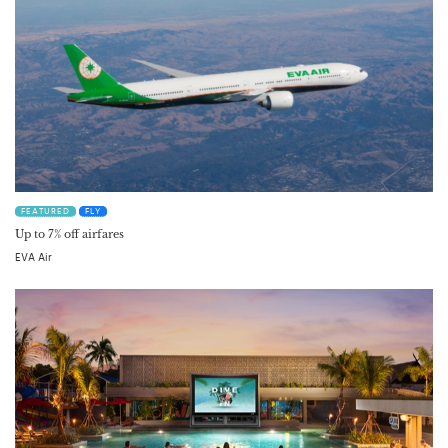
FEATURED
FLY
Up to 7% off airfares
EVA Air