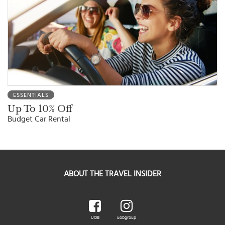
ESSENTIALS
Up To 10% Off
Budget Car Rental
ABOUT THE TRAVEL INSIDER
UOB
uobgroup