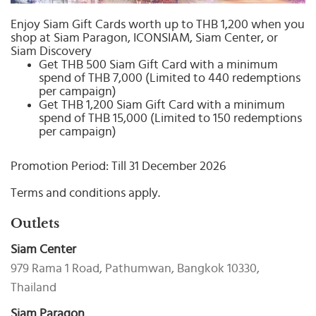
Select
country
Enjoy Siam Gift Cards worth up to THB 1,200 when you
shop at Siam Paragon, ICONSIAM, Siam Center, or
:
Siam Discovery
Get THB 500 Siam Gift Card with a minimum
spend of THB 7,000 (Limited to 440 redemptions
per campaign)
Get THB 1,200 Siam Gift Card with a minimum
spend of THB 15,000 (Limited to 150 redemptions
per campaign)
Promotion Period: Till 31 December 2026
Terms and conditions apply.
Outlets
Siam Center
979 Rama 1 Road, Pathumwan, Bangkok 10330,
Thailand
Siam Paragon