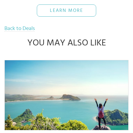
been fully redeemed, even if this occurs before 31 Dec ’26.
Cardmembers must present an Eligible Card to redeem Gift Cards.
LEARN MORE
For the redemption of Gift Cards, full payment must be made with
an Eligible Card. “Eligible Card” refers to UOB Credit or Debit cards
issued in Singapore, Malaysia, Indonesia, or Vietnam, subject to
eligibility.
Back to Deals
Full payment must be made in accordance with eligible criteria.
Cardmembers must present and make payment with an Eligible
Card, along with valid receipts that meet the minimum spending
YOU MAY ALSO LIKE
requirements.
UOB Singapore, UOB Malaysia, UOB Indonesia, and/or UOB
Vietnam (collectively, the “Bank”) are not the suppliers of any
goods and/or services offered under this promotion and shall not
be responsible for disputes arising from them.
For product or service queries, please contact the merchant
directly.
The Bank reserves the right to make the final decision in the event
of any disputes related to this promotion.
Terms and conditions apply as determined by the Bank.
Gift Cards Terms & Conditions:
Receive a Gift Card (Value of THB 500) per Cardmember per
campaign Period.
- Minimum accumulated spending of THB 7,000 within the same
day using Eligible Card at ONESIAM GLOBAL.
- Gift Cards are limited to 440 redemptions per campaign.
- Gift Cards redemption must occur on the same day as the
purchase.