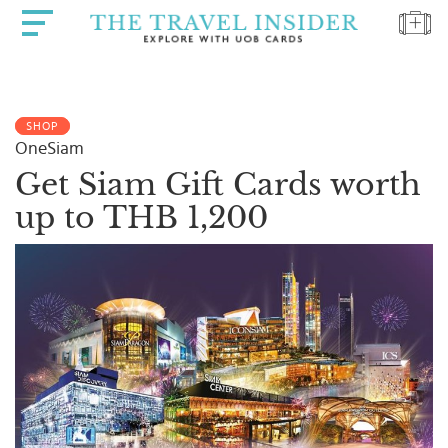
HOME
SHOP
HIGHLIGHTS
OneSiam
TRAVEL
Get Siam Gift Cards worth
QUIZ
up to THB 1,200
DESTINATIONS
INSPIRATIONS
DEALS
BOOK
NOW
PLAN
ABOUT