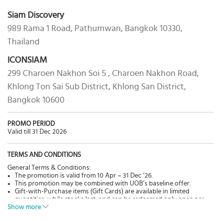
Siam Discovery
989 Rama 1 Road, Pathumwan, Bangkok 10330,
Thailand
ICONSIAM
299 Charoen Nakhon Soi 5 , Charoen Nakhon Road,
Khlong Ton Sai Sub District, Khlong San District,
Bangkok 10600
PROMO PERIOD
Valid till 31 Dec 2026
TERMS AND CONDITIONS
General Terms & Conditions:
The promotion is valid from 10 Apr – 31 Dec ’26.
This promotion may be combined with UOB’s baseline offer.
Gift-with-Purchase items (Gift Cards) are available in limited
quantities, while stocks last, and can be redeemed only once per
Show more
Cardmember per campaign period.
The promotion will automatically end once all the Gift Cards have