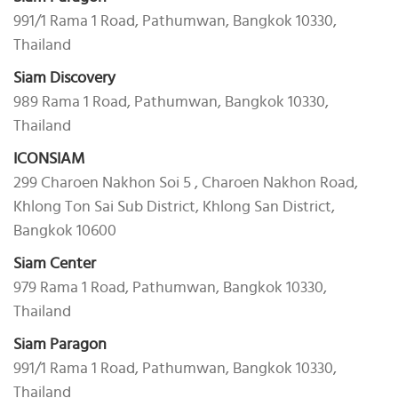
991/1 Rama 1 Road, Pathumwan, Bangkok 10330,
Thailand
Siam Discovery
989 Rama 1 Road, Pathumwan, Bangkok 10330,
Thailand
ICONSIAM
299 Charoen Nakhon Soi 5 , Charoen Nakhon Road,
Khlong Ton Sai Sub District, Khlong San District,
Bangkok 10600
Siam Center
979 Rama 1 Road, Pathumwan, Bangkok 10330,
Thailand
Siam Paragon
991/1 Rama 1 Road, Pathumwan, Bangkok 10330,
Thailand