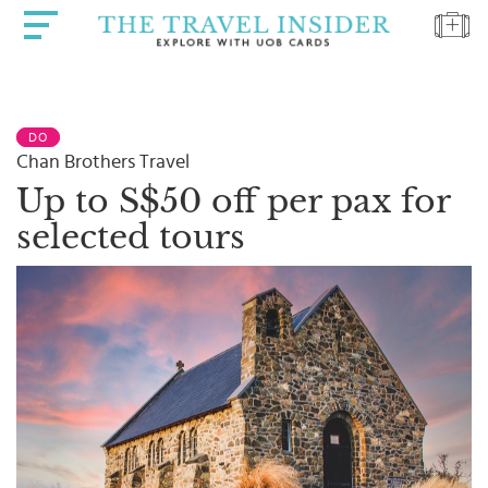
HOME
DO
HIGHLIGHTS
Chan Brothers Travel
TRAVEL
Up to S$50 off per pax for
QUIZ
selected tours
DESTINATIONS
INSPIRATIONS
DEALS
BOOK
NOW
PLAN
ABOUT