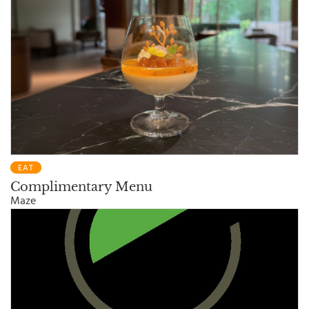
EAT
Complimentary Menu
Maze