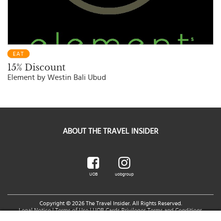
EAT
15% Discount
Element by Westin Bali Ubud
ABOUT THE TRAVEL INSIDER
UOB
uobgroup
Copyright © 2026 The Travel Insider. All Rights Reserved.
Legal Notice
|
Terms of Use
|
UOB Cards Privileges Terms and Conditions
You are accessing a Third Party Website related to UOB.