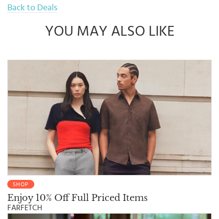
Back to Deals
YOU MAY ALSO LIKE
SHOP
Enjoy 10% Off Full Priced Items
FARFETCH