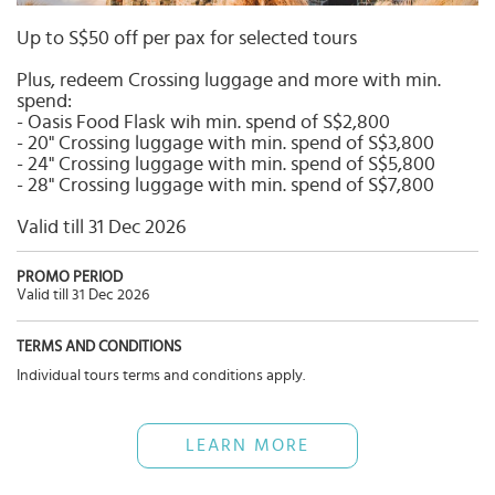
Select
country
Up to S$50 off per pax for selected tours
:
Plus, redeem Crossing luggage and more with min.
spend:
- Oasis Food Flask wih min. spend of S$2,800
- 20" Crossing luggage with min. spend of S$3,800
- 24" Crossing luggage with min. spend of S$5,800
- 28" Crossing luggage with min. spend of S$7,800
Valid till 31 Dec 2026
PROMO PERIOD
Valid till 31 Dec 2026
TERMS AND CONDITIONS
Individual tours terms and conditions apply.
LEARN MORE