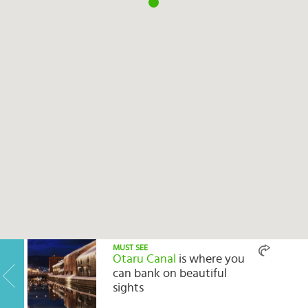
Select
country
:
MUST SEE
Otaru Canal
is where you
can bank on beautiful
sights