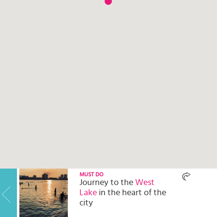
Select
country
:
MUST DO
Journey to the
West
Lake
in the heart of the
city