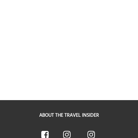
ABOUT THE TRAVEL INSIDER