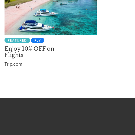
FEATURED
FLY
Enjoy 10% OFF on
Flights
Trip.com