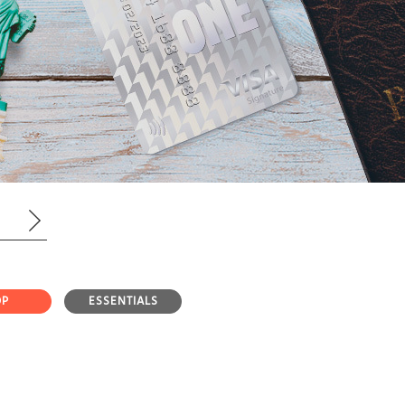
OP
ESSENTIALS