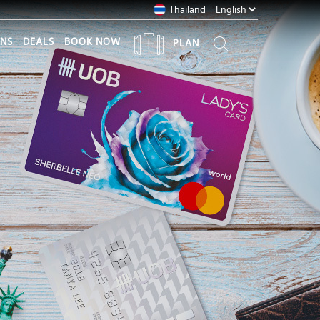
Thailand
ONS
DEALS
BOOK NOW
PLAN