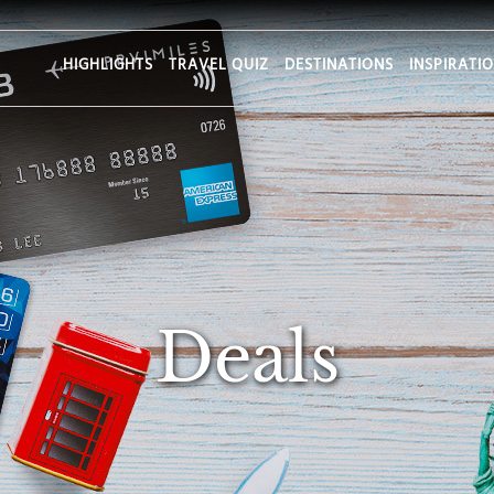
HIGHLIGHTS
TRAVEL QUIZ
DESTINATIONS
INSPIRATI
Deals