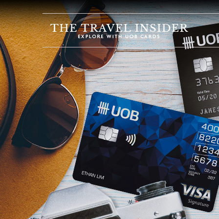
HOME
HIGHLIGHTS
TRAVEL
QUIZ
DESTINATIONS
INSPIRATIONS
DEALS
BOOK
NOW
PLAN
ABOUT