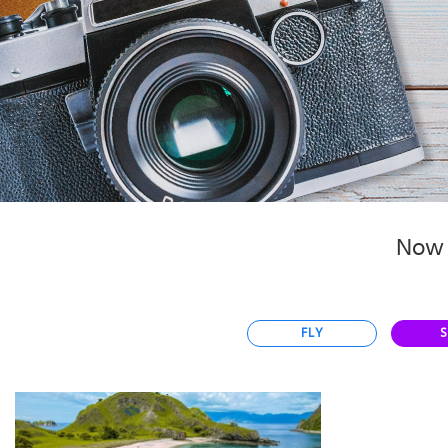
Select
country
:
Language
:
Now 
FLY
S