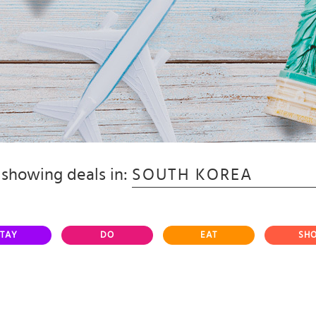
showing deals in:
SOUTH KOREA
TAY
DO
EAT
SH