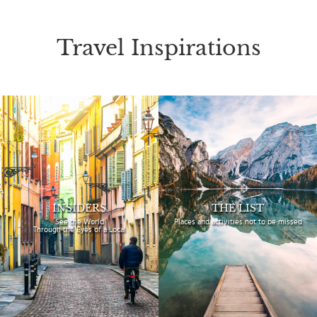
Travel Inspirations
INSIDERS
THE LIST
See the World
Places and activities
not to be missed
Through the Eyes of a Local