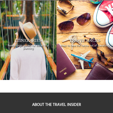
ITINERARIES
TRAVEL HACKS
Ready-to-go guides for
easier trip
Ways to take the hassle
out of travelling
planning
ABOUT THE TRAVEL INSIDER