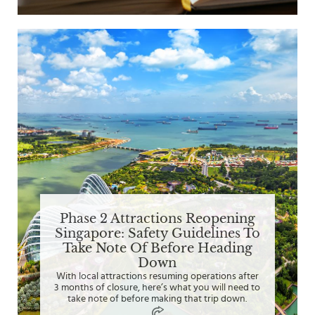
Phase 2 Attractions Reopening
Singapore: Safety Guidelines To
Take Note Of Before Heading
Down
With local attractions resuming operations after
3 months of closure, here’s what you will need to
take note of before making that trip down.