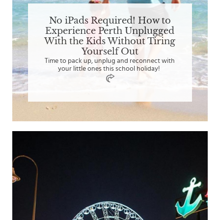
No iPads Required! How to
Experience Perth Unplugged
With the Kids Without Tiring
Yourself Out
Time to pack up, unplug and reconnect with
your little ones this school holiday!