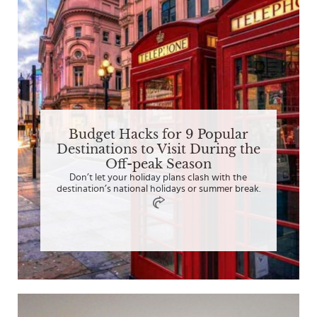
Budget Hacks for 9 Popular
Destinations to Visit During the
Off-peak Season
Don’t let your holiday plans clash with the
destination’s national holidays or summer break.