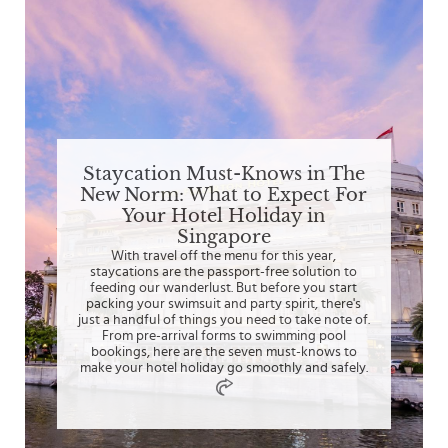
Staycation Must-Knows in The
New Norm: What to Expect For
Your Hotel Holiday in
Singapore
With travel off the menu for this year,
staycations are the passport-free solution to
feeding our wanderlust. But before you start
packing your swimsuit and party spirit, there's
just a handful of things you need to take note of.
From pre-arrival forms to swimming pool
bookings, here are the seven must-knows to
make your hotel holiday go smoothly and safely.