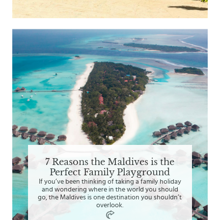
7 Reasons the Maldives is the
Perfect Family Playground
If you’ve been thinking of taking a family holiday
and wondering where in the world you should
go, the Maldives is one destination you shouldn’t
overlook.