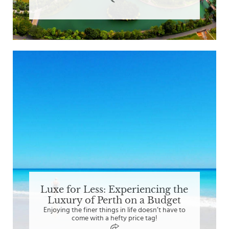
Luxe for Less: Experiencing the
Luxury of Perth on a Budget
Enjoying the finer things in life doesn’t have to
come with a hefty price tag!