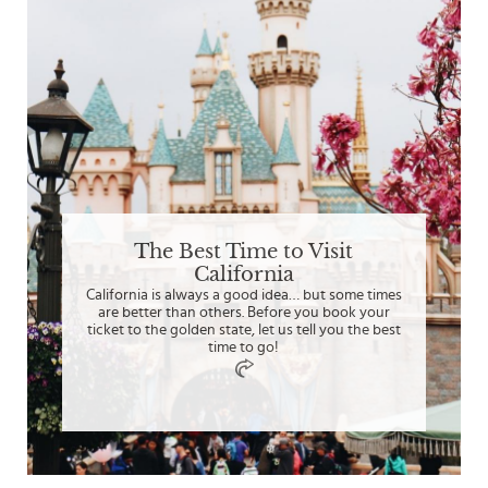
The Best Time to Visit
California
California is always a good idea… but some times
are better than others. Before you book your
ticket to the golden state, let us tell you the best
time to go!