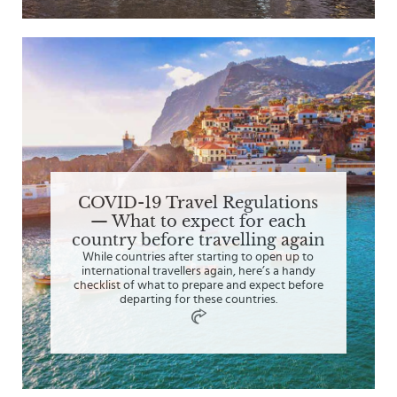
COVID-19 Travel Regulations
— What to expect for each
country before travelling again
While countries after starting to open up to
international travellers again, here’s a handy
checklist of what to prepare and expect before
departing for these countries.