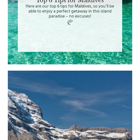
Top 6 Tips for Maldives
Here are our top 6 tips for Maldives, so you’ll be
able to enjoy a perfect getaway in this island
paradise – no excuses!