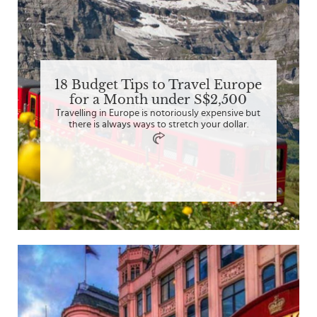
18 Budget Tips to Travel Europe
for a Month under S$2,500
Travelling in Europe is notoriously expensive but
there is always ways to stretch your dollar.