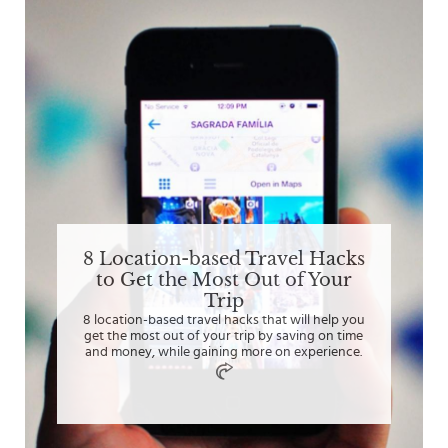
8 Location-based Travel Hacks
to Get the Most Out of Your
Trip
8 location-based travel hacks that will help you
get the most out of your trip by saving on time
and money, while gaining more on experience.