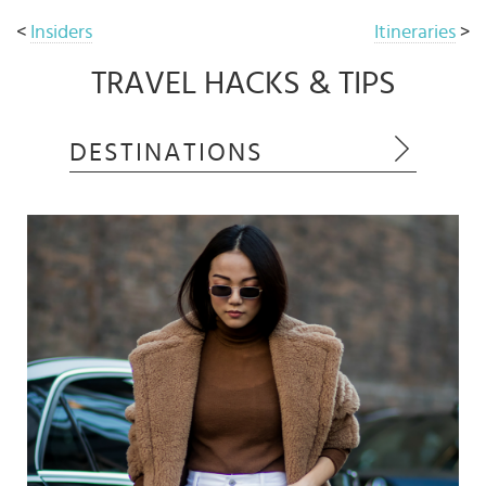
<
Insiders
Itineraries
>
TRAVEL HACKS & TIPS
DESTINATIONS