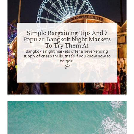
Simple Bargaining Tips And 7
Popular Bangkok Night Markets
To Try Them At
Bangkok’s night markets offer a never-ending
supply of cheap thrills, that’s if you know how to
bargain.