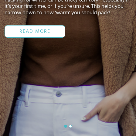
Select
it’s your first time, or if you’re unsure. This helps you
country
narrow down to how ‘warm’ you should pack!
:
Language
:
READ MORE