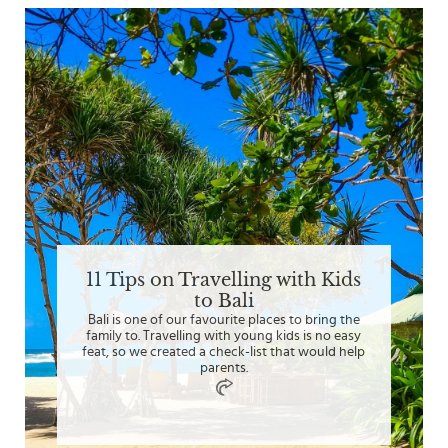
11 Tips on Travelling with Kids
to Bali
Bali is one of our favourite places to bring the
family to. Travelling with young kids is no easy
feat, so we created a check-list that would help
parents.