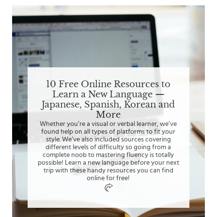
10 Free Online Resources to
Learn a New Language —
Japanese, Spanish, Korean and
More
Whether you’re a visual or verbal learner, we’ve
found help on all types of platforms to fit your
style. We’ve also included sources covering
different levels of difficulty so going from a
complete noob to mastering fluency is totally
possible! Learn a new language before your next
trip with these handy resources you can find
online for free!