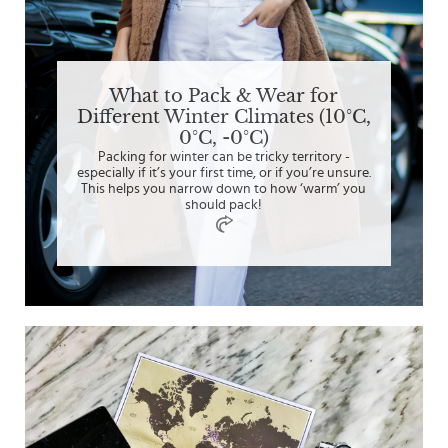
What to Pack & Wear for
Different Winter Climates (10°C,
0°C, -0°C)
Packing for winter can be tricky territory -
especially if it’s your first time, or if you’re unsure.
This helps you narrow down to how ‘warm’ you
should pack!