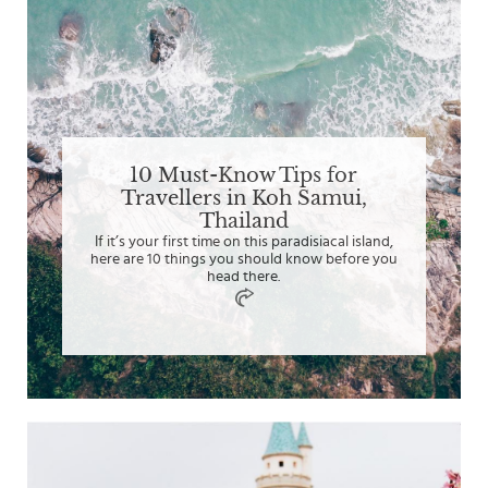
10 Must-Know Tips for
Travellers in Koh Samui,
Thailand
If it’s your first time on this paradisiacal island,
here are 10 things you should know before you
head there.