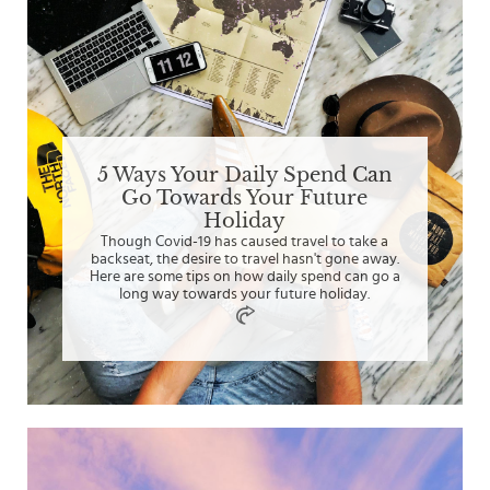
5 Ways Your Daily Spend Can
Go Towards Your Future
Holiday
Though Covid-19 has caused travel to take a
backseat, the desire to travel hasn't gone away.
Here are some tips on how daily spend can go a
long way towards your future holiday.