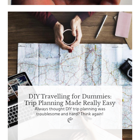
DIY Travelling for Dummies:
Trip Planning Made Really Easy
Always thought DIY trip planning was
troublesome and hard? Think again!