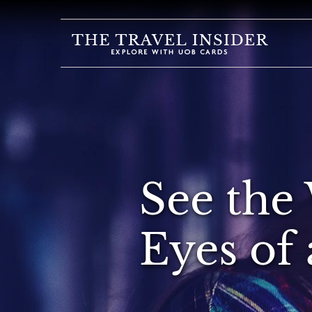
HOME
HIGHLIGHTS
TRAVEL
QUIZ
DESTINATIONS
See the
INSPIRATIONS
DEALS
Eyes of 
BOOK
NOW
PLAN
ABOUT