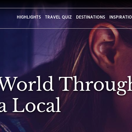
HIGHLIGHTS
TRAVEL QUIZ
DESTINATIONS
INSPIRATI
 World Throug
a Local