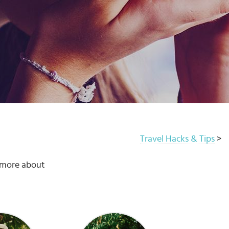
Travel Hacks & Tips
>
u more about