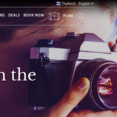
Thailand
ONS
DEALS
BOOK NOW
PLAN
h the