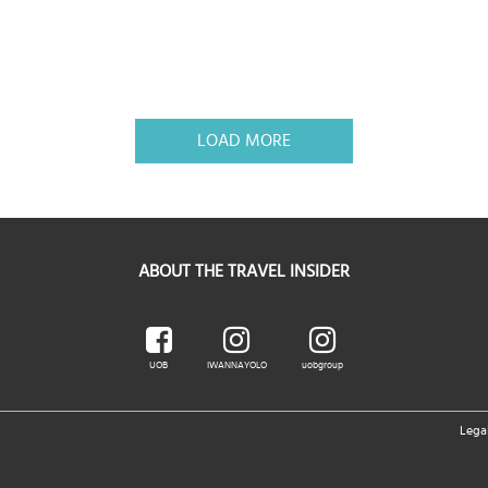
LOAD MORE
ABOUT THE TRAVEL INSIDER
UOB
IWANNAYOLO
uobgroup
Lega