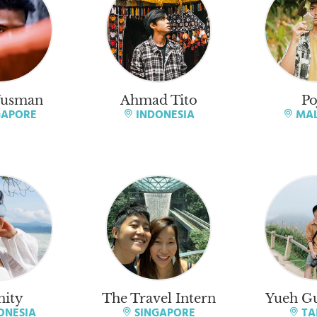
Yusman
Ahmad Tito
Po
GAPORE
INDONESIA
MAL
nity
The Travel Intern
Yueh Gu
ONESIA
SINGAPORE
TA