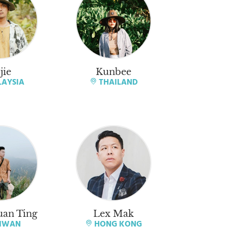
jie
Kunbee
AYSIA
THAILAND
an Ting
Lex Mak
IWAN
HONG KONG