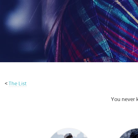
Select
country
:
Language
:
<
The List
You never k