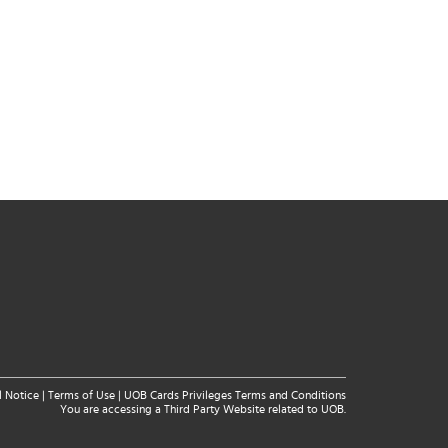
l Notice
|
Terms of Use
|
UOB Cards Privileges Terms and Conditions
You are accessing a Third Party Website related to UOB.