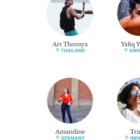
Art Thomya
Yafiq 
THAILAND
SIN
Amandine
Tri
GERMANY
IND