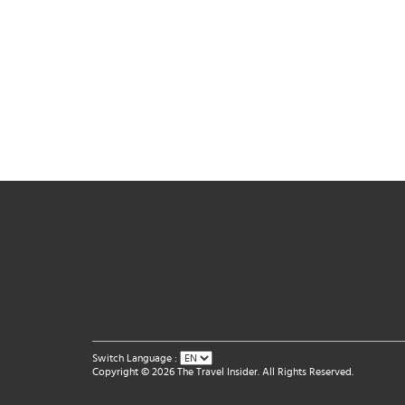
Switch Language :
Copyright © 2026 The Travel Insider. All Rights Reserved.