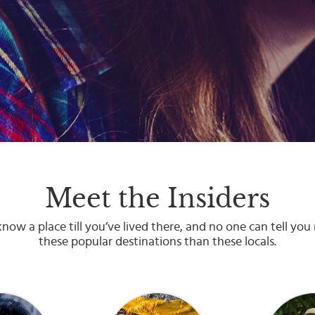
Meet the Insiders
now a place till you’ve lived there, and no one can tell yo
these popular destinations than these locals.