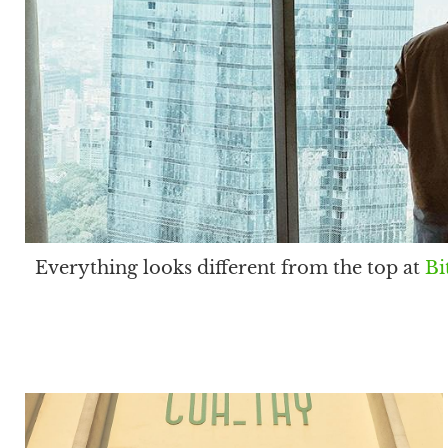
Everything looks different from the top at
Bi