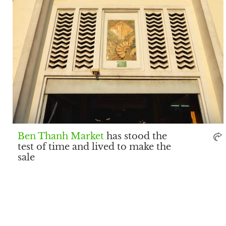
Ben Thanh Market
has stood the
test of time and lived to make the
sale