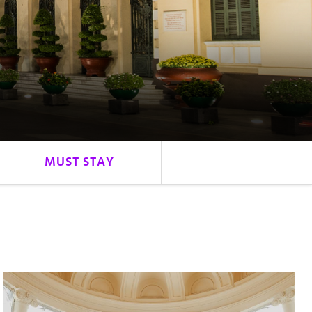
MUST STAY