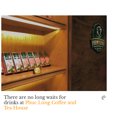
There are no long waits for
drinks at
Phuc Long Coffee and
Tea House