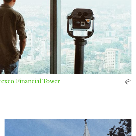
texco Financial Tower