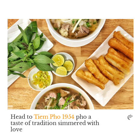
Head to
Tiem Pho 1954
pho a
taste of tradition simmered with
love