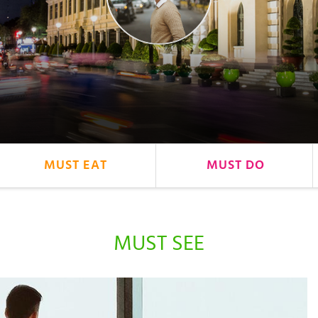
MUST EAT
MUST DO
MUST SEE