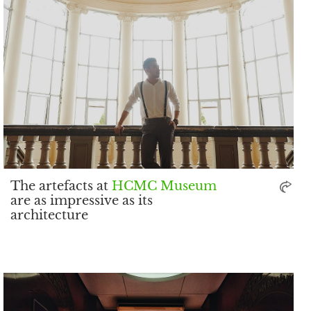
The artefacts at
HCMC Museum
are as impressive as its
architecture