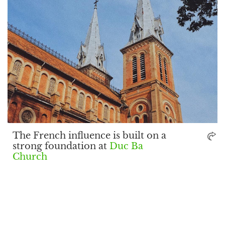
The French influence is built on a
strong foundation at
Duc Ba
Church