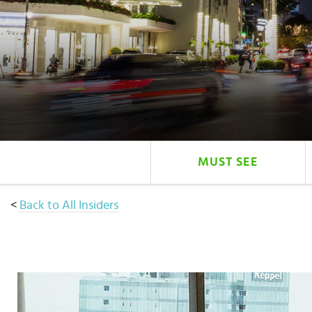
Select
country
:
Language
:
MUST SEE
<
Back to All Insiders