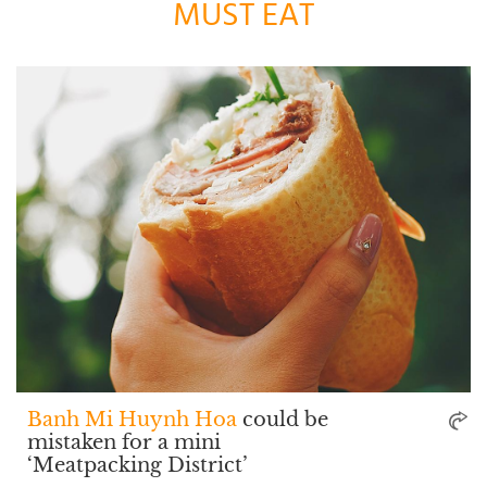
MUST EAT
Banh Mi Huynh Hoa
could be
mistaken for a mini
‘Meatpacking District’