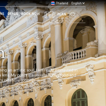
Thailand
ONS
DEALS
BOOK NOW
PLAN
n
ng an artistic soul, I am really interested in
a lens. My posts are usually about food and
ity often!” – Johnny