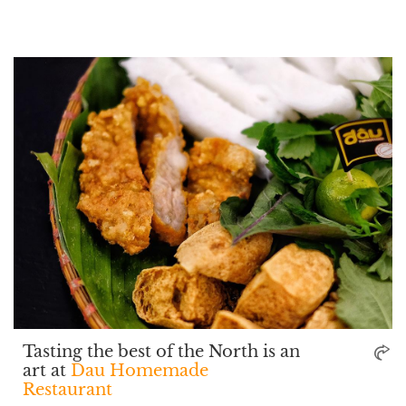
Tasting the best of the North is an
art at
Dau Homemade
Restaurant