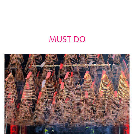
MUST DO