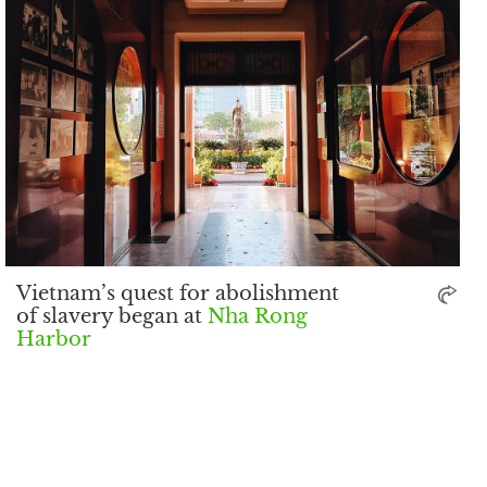
Vietnam’s quest for abolishment
of slavery began at
Nha Rong
Harbor