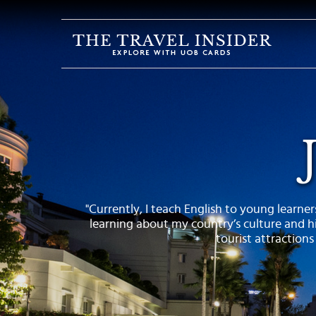
HOME
HIGHLIGHTS
TRAVEL
QUIZ
DESTINATIONS
INSPIRATIONS
"Currently, I teach English to young learners
DEALS
learning about my country’s culture and hi
BOOK
tourist attractions
NOW
PLAN
ABOUT