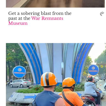
Get a sobering blast from the
past at the
War Remnants
Museum