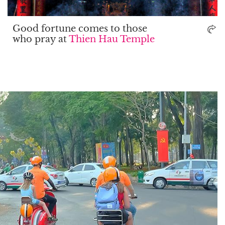
Good fortune comes to those
who pray at
Thien Hau Temple