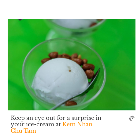
Keep an eye out for a surprise in
your ice-cream at
Kem Nhan
Chu Tam