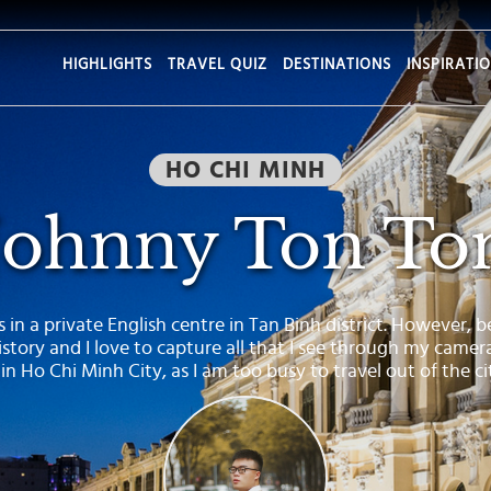
HIGHLIGHTS
TRAVEL QUIZ
DESTINATIONS
INSPIRATI
HO CHI MINH
Johnny Ton To
 in a private English centre in Tan Binh district. However, bei
story and I love to capture all that I see through my camer
 in Ho Chi Minh City, as I am too busy to travel out of the c