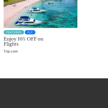
FEATURED
FLY
Enjoy 10% OFF on
Flights
Trip.com