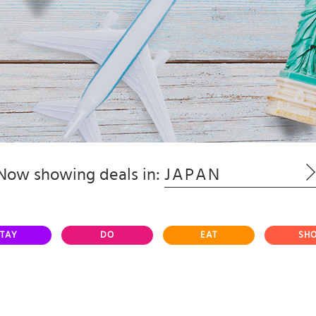
Now showing deals in:
JAPAN
TAY
DO
EAT
SH