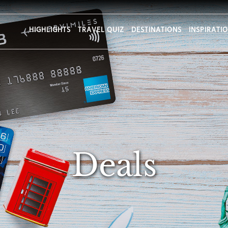
HIGHLIGHTS
TRAVEL QUIZ
DESTINATIONS
INSPIRATI
Deals