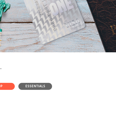
OP
ESSENTIALS