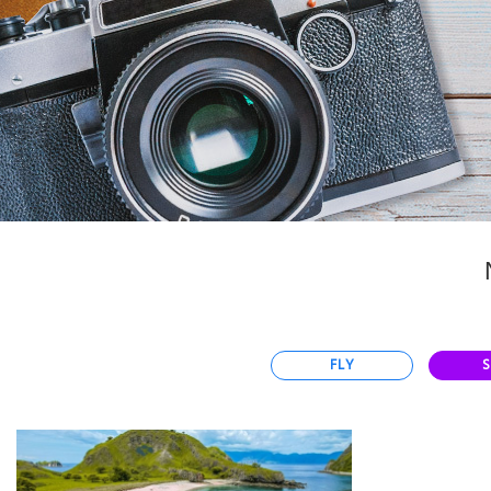
Select
country
:
Language
:
FLY
S