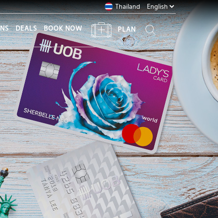
Thailand
ONS
DEALS
BOOK NOW
PLAN