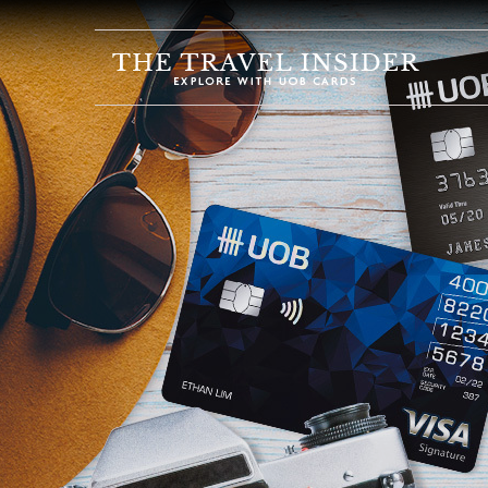
HOME
HIGHLIGHTS
TRAVEL
QUIZ
DESTINATIONS
INSPIRATIONS
DEALS
BOOK
NOW
PLAN
ABOUT