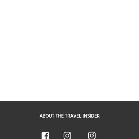
ABOUT THE TRAVEL INSIDER