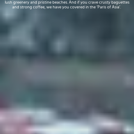
lush greenery and pristine beaches. And if you crave crusty baguettes
and strong coffee, we have you covered in the ‘Paris of Asia’.