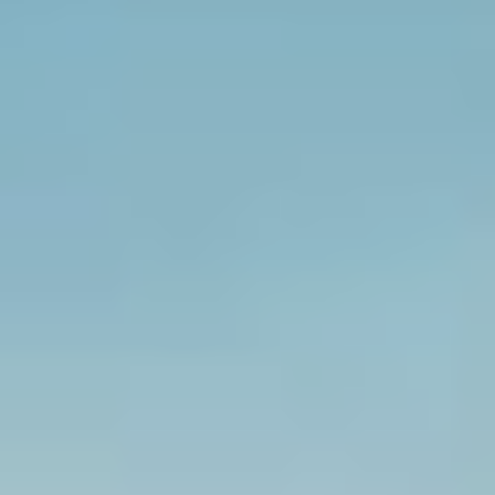
Select
country
:
Language
: