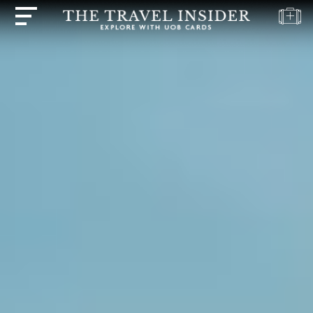
HOME
HIGHLIGHTS
TRAVEL
QUIZ
DESTINATIONS
INSPIRATIONS
DEALS
BOOK
NOW
PLAN
ABOUT