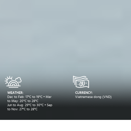
WEATHER:
CURRENCY:
Dec to Feb: 17°C to 19°C • Mar
Vietnamese dong (VND)
to May: 20°C to 28°C
Jun to Aug: 29°C to 30°C • Sep
to Nov: 27°C to 28°C
Take me to: