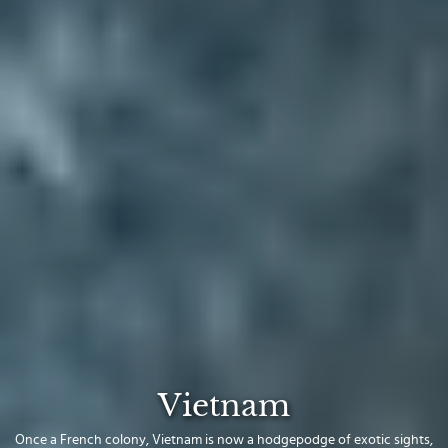
Vietnam
Once a French colony, Vietnam is now a hodgepodge of exotic sights,