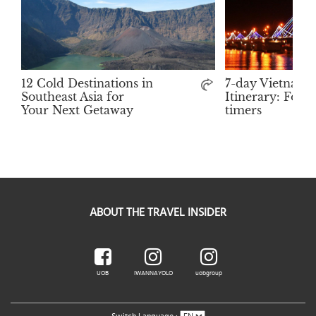
12 Cold Destinations in
7-day Vietnam
Southeast Asia for
Itinerary: For F
Your Next Getaway
timers
ABOUT THE TRAVEL INSIDER
UOB
IWANNAYOLO
uobgroup
Switch Language :