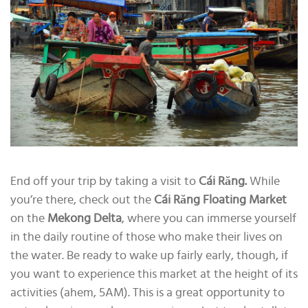
End off your trip by taking a visit to
Cái Răng.
While
you’re there, check out the
Cái Răng
Floating Market
on the
Mekong Delta
, where you can immerse yourself
in the daily routine of those who make their lives on
the water. Be ready to wake up fairly early, though, if
you want to experience this market at the height of its
activities (ahem, 5AM). This is a great opportunity to