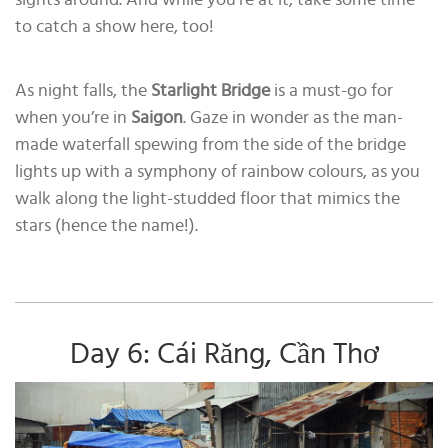
to catch a show here, too!
As night falls, the
Starlight Bridge
is a must-go for
when you’re in
Saigon
. Gaze in wonder as the man-
made waterfall spewing from the side of the bridge
lights up with a symphony of rainbow colours, as you
walk along the light-studded floor that mimics the
stars (hence the name!).
Day 6: Cái Răng, Cần Thơ