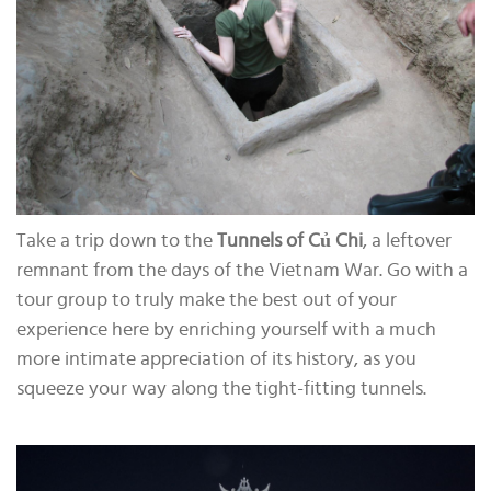
Take a trip down to the
Tunnels of Củ Chi
, a leftover
remnant from the days of the Vietnam War. Go with a
tour group to truly make the best out of your
experience here by enriching yourself with a much
more intimate appreciation of its history, as you
squeeze your way along the tight-fitting tunnels.