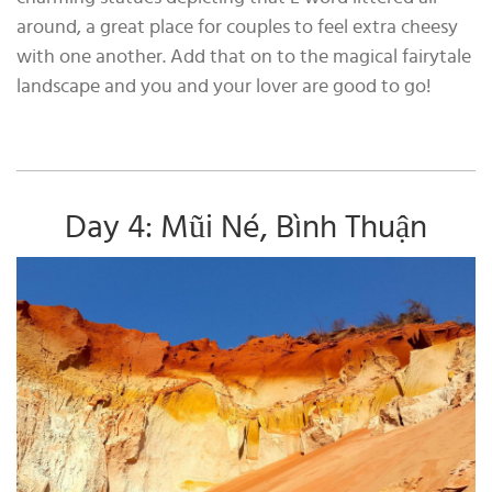
around, a great place for couples to feel extra cheesy
with one another. Add that on to the magical fairytale
landscape and you and your lover are good to go!
Day 4: Mũi Né, Bình Thuận