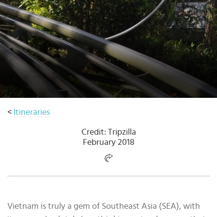
Select
country
:
Language
:
<
Itineraries
Credit: Tripzilla
February 2018
Vietnam is truly a gem of Southeast Asia (SEA), with