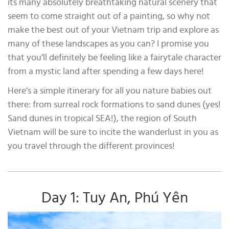
its many absolutely breathtaking natural scenery that
seem to come straight out of a painting, so why not
make the best out of your Vietnam trip and explore as
many of these landscapes as you can? I promise you
that you’ll definitely be feeling like a fairytale character
from a mystic land after spending a few days here!
Here’s a simple itinerary for all you nature babies out
there: from surreal rock formations to sand dunes (yes!
Sand dunes in tropical SEA!), the region of South
Vietnam will be sure to incite the wanderlust in you as
you travel through the different provinces!
Day 1: Tuy An, Phú Yên