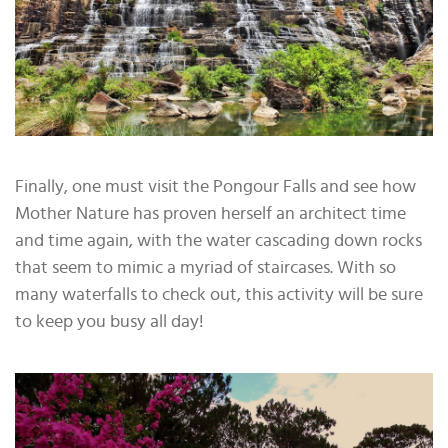
Finally, one must visit the Pongour Falls and see how
Mother Nature has proven herself an architect time
and time again, with the water cascading down rocks
that seem to mimic a myriad of staircases. With so
many waterfalls to check out, this activity will be sure
to keep you busy all day!