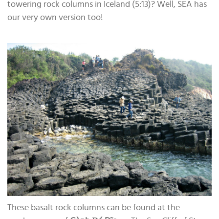
towering rock columns in Iceland (5:13)? Well, SEA has
our very own version too!
These basalt rock columns can be found at the