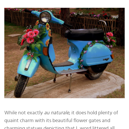
While not exactly
au naturale
, it does hold plenty of
quaint charm with its beautiful flower gates and
charming statues depicting that L word littered all