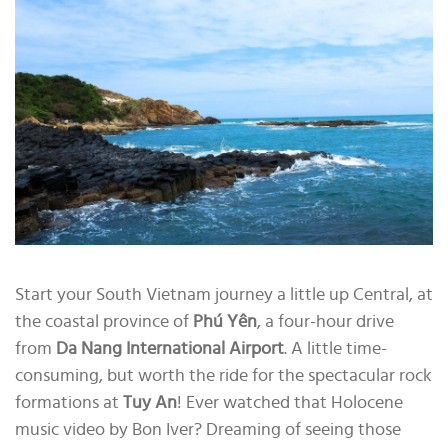
Start your South Vietnam journey a little up Central, at
the coastal province of
Phú Yên
, a four-hour drive
from
Da Nang International Airport
. A little time-
consuming, but worth the ride for the spectacular rock
formations at
Tuy An
! Ever watched that Holocene
music video by Bon Iver? Dreaming of seeing those