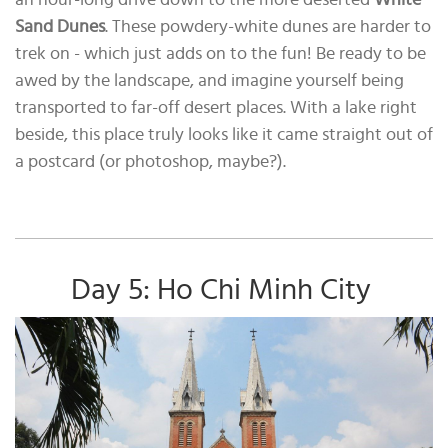
Sand Dunes
. These powdery-white dunes are harder to
trek on - which just adds on to the fun! Be ready to be
awed by the landscape, and imagine yourself being
transported to far-off desert places. With a lake right
beside, this place truly looks like it came straight out of
a postcard (or photoshop, maybe?).
Day 5: Ho Chi Minh City