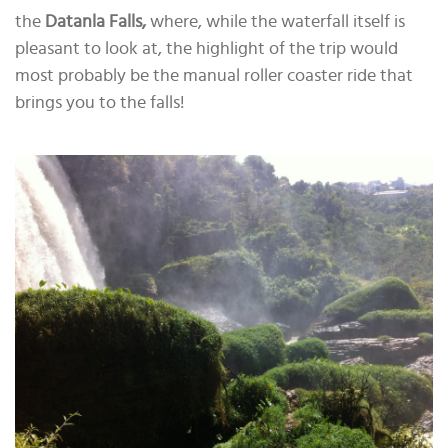
the
Datanla Falls,
where, while the waterfall itself is
pleasant to look at, the highlight of the trip would
most probably be the manual roller coaster ride that
brings you to the falls!