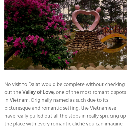
No visit to Dalat would be complete without checking
out the
Valley of Love,
one of the most romantic spots
in Vietnam. Originally named as such due to its
picturesque and romantic setting, the Vietnamese
have really pulled out all the stops in really sprucing up
the place with every romantic cliché you can imagine.