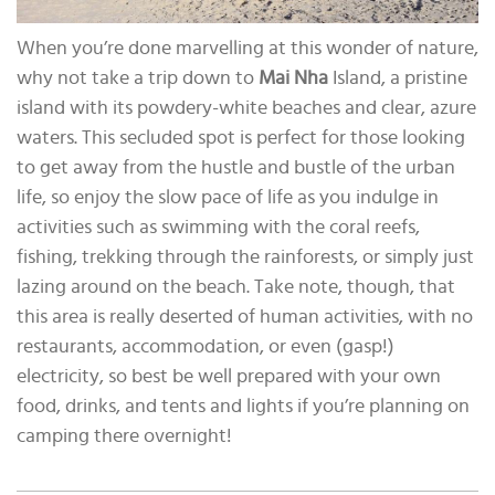
When you’re done marvelling at this wonder of nature,
why not take a trip down to
Mai Nha
Island, a pristine
island with its powdery-white beaches and clear, azure
waters. This secluded spot is perfect for those looking
to get away from the hustle and bustle of the urban
life, so enjoy the slow pace of life as you indulge in
activities such as swimming with the coral reefs,
fishing, trekking through the rainforests, or simply just
lazing around on the beach. Take note, though, that
this area is really deserted of human activities, with no
restaurants, accommodation, or even (gasp!)
electricity, so best be well prepared with your own
food, drinks, and tents and lights if you’re planning on
camping there overnight!