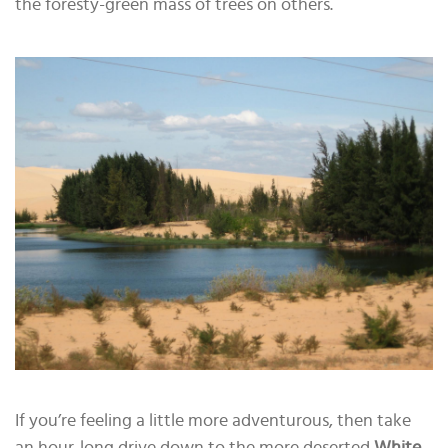
the foresty-green mass of trees on others.
If you’re feeling a little more adventurous, then take
an hour-long drive down to the more deserted
White