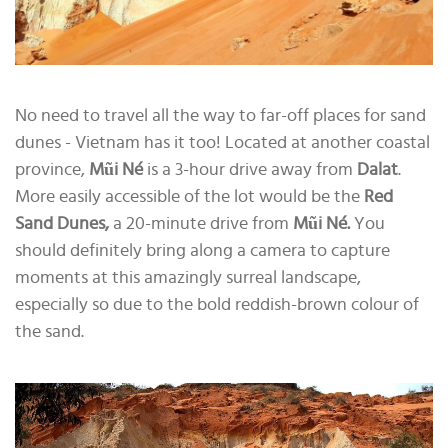
No need to travel all the way to far-off places for sand
dunes - Vietnam has it too! Located at another coastal
province,
Mũi Né
is a 3-hour drive away from
Dalat
.
More easily accessible of the lot would be the
Red
Sand Dunes,
a 20-minute drive from
Mũi Né.
You
should definitely bring along a camera to capture
moments at this amazingly surreal landscape,
especially so due to the bold reddish-brown colour of
the sand.