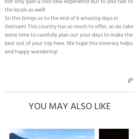
not only gain a cool new experience but to also talk to
the locals as well!
So this brings us to the end of 6 amazing days in
Vietnam! This country has so much to offer, so do take
some time to carefully plan out your days to make the
best out of your trip here. We hope this itinerary helps
and happy wandering!
YOU MAY ALSO LIKE