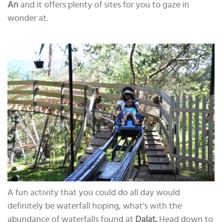
An
and it offers plenty of sites for you to gaze in
wonder at.
A fun activity that you could do all day would
definitely be waterfall hoping, what’s with the
abundance of waterfalls found at
Dalat.
Head down to