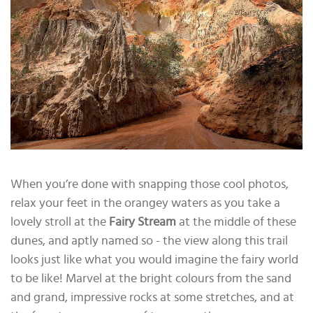
When you’re done with snapping those cool photos,
relax your feet in the orangey waters as you take a
lovely stroll at the
Fairy Stream
at the middle of these
dunes, and aptly named so - the view along this trail
looks just like what you would imagine the fairy world
to be like! Marvel at the bright colours from the sand
and grand, impressive rocks at some stretches, and at