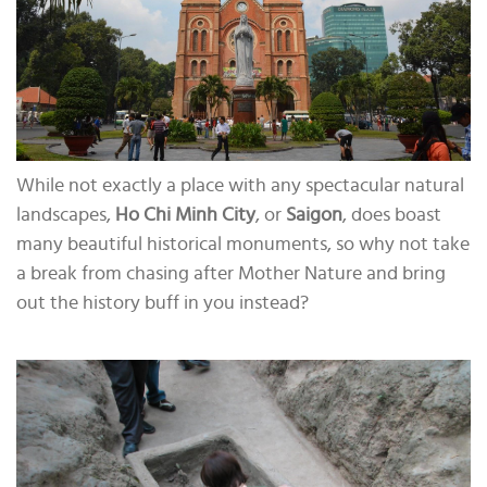
While not exactly a place with any spectacular natural
landscapes,
Ho Chi Minh City
, or
Saigon
, does boast
many beautiful historical monuments, so why not take
a break from chasing after Mother Nature and bring
out the history buff in you instead?