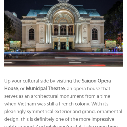
Up your cultural side by visiting the
Saigon Opera
House
, or
Municipal Theatre
, an opera house that
serves as an architectural monument from a time
when Vietnam was still a French colony. With its
pleasingly symmetrical exterior and grand, ornamental
design, this is definitely one of the more impressive
sights around. And while you’re at it, take some time