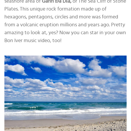
seashore area of
Gành Đá Dĩa,
or The Sea Cliff of Stone
Plates. This unique rock formation made up of
hexagons, pentagons, circles and more was formed
from a volcanic eruption millions and years ago. Pretty
amazing to look at, yes? Now you can star in your own
Bon Iver music video, too!