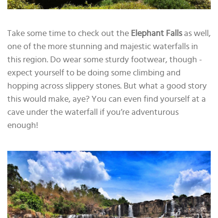
Take some time to check out the
Elephant Falls
as well,
one of the more stunning and majestic waterfalls in
this region. Do wear some sturdy footwear, though -
expect yourself to be doing some climbing and
hopping across slippery stones. But what a good story
this would make, aye? You can even find yourself at a
cave under the waterfall if you’re adventurous
enough!