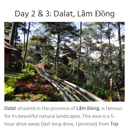
Day 2 & 3: Dalat, Lâm Đồng
Dalat
situated in the province of
Lâm Đồng
, is famous
for its beautiful natural landscapes. This area is a 5-
hour drive away (last long drive, I promise) from
Tuy