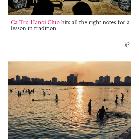
Ca Tru Hanoi Club
hits all the right notes for a
lesson in tradition