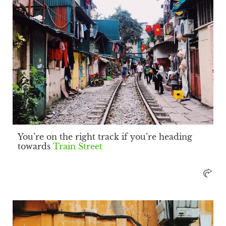
You’re on the right track if you’re heading
towards
Train Street