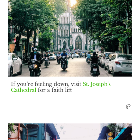
If you’re feeling down, visit
St. Joseph's
Cathedral
for a faith lift