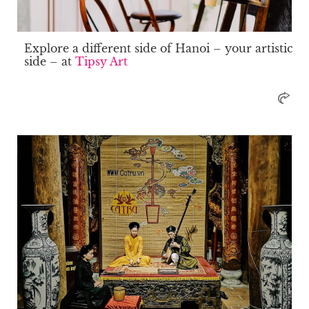
Explore a different side of Hanoi – your artistic
side – at
Tipsy Art