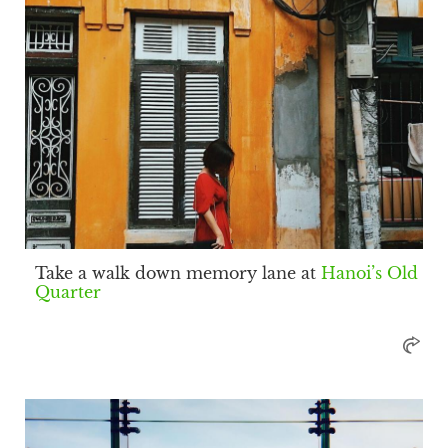
Take a walk down memory lane at
Hanoi’s Old
Quarter