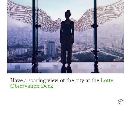
Have a soaring view of the city at the
Lotte
Observation Deck