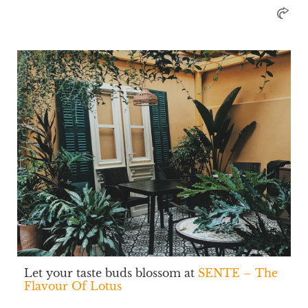
Let your taste buds blossom at
SENTE – The
Flavour Of Lotus