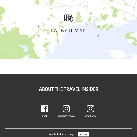
LAUNCH MAP
ABOUT THE TRAVEL INSIDER
UOB
IWANNAYOLO
uobgroup
Switch Language :