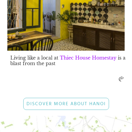
Living like a local at
Thiec House Homestay
is a
blast from the past
DISCOVER MORE ABOUT HANOI