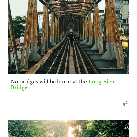
No bridges will be burnt at the
Long Bien
Bridge