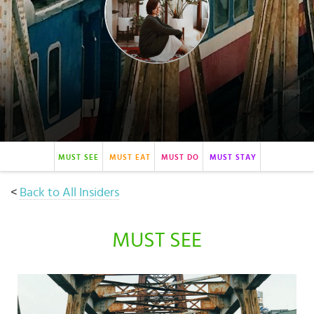
Select
country
:
Language
:
MUST SEE
MUST EAT
MUST DO
MUST STAY
<
Back to All Insiders
MUST SEE