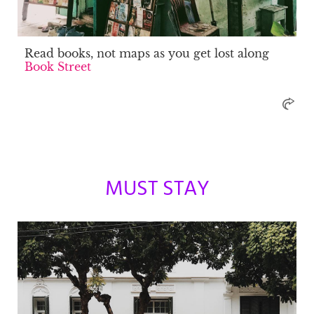
Read books, not maps as you get lost along
Book Street
MUST STAY