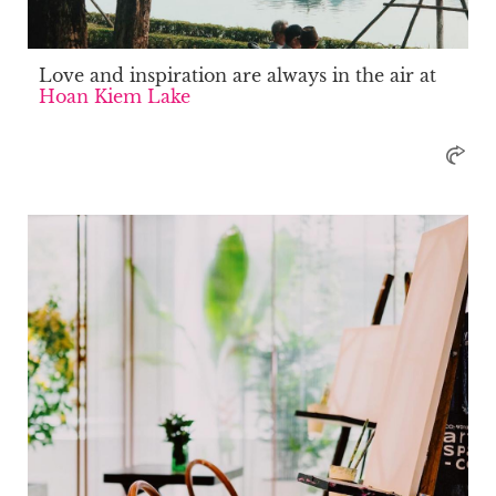
Love and inspiration are always in the air at
Hoan Kiem Lake