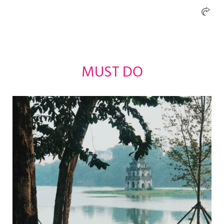
MUST DO