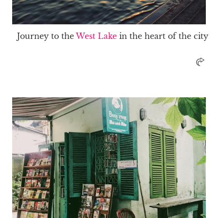
Journey to the
West Lake
in the heart of the city