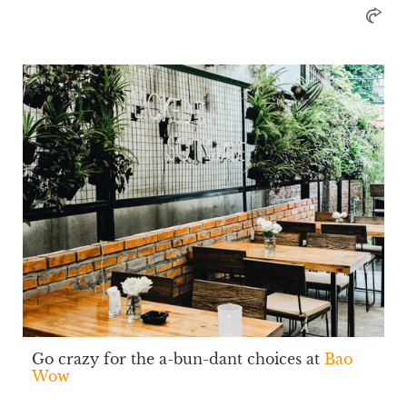
Go crazy for the a-bun-dant choices at
Bao
Wow