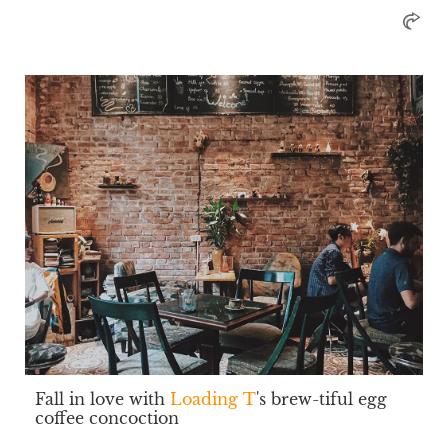
Fall in love with
Loading T
's brew-tiful egg
coffee concoction