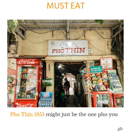
MUST EAT
Pho Thin 1955
might just be the one pho you