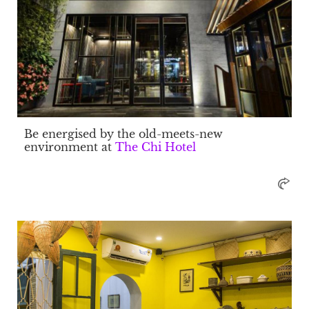
Be energised by the old-meets-new
environment at
The Chi Hotel