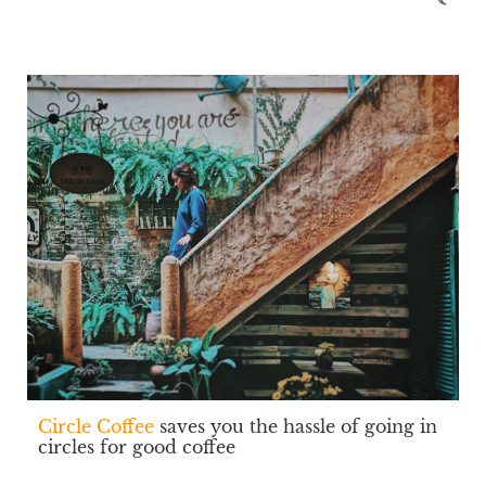
Circle Coffee
saves you the hassle of going in
circles for good coffee