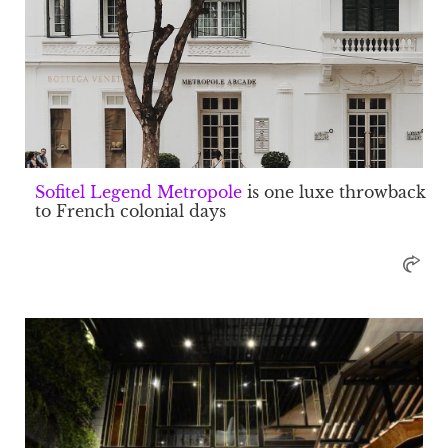
Sofitel Legend Metropole
is one luxe throwback
to French colonial days