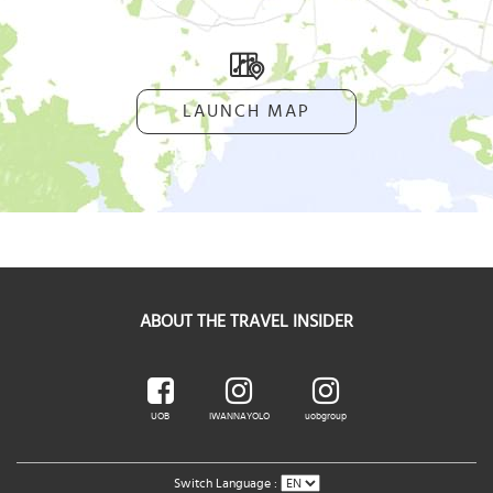
LAUNCH MAP
ABOUT THE TRAVEL INSIDER
UOB
IWANNAYOLO
uobgroup
Switch Language :