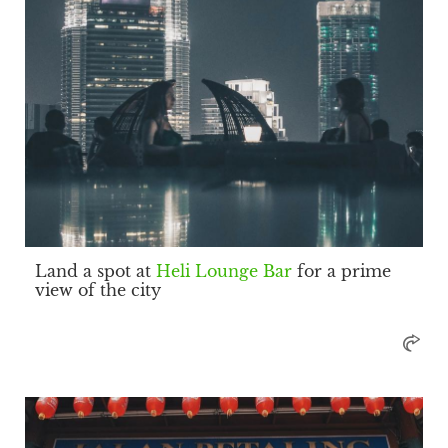
Land a spot at
Heli Lounge Bar
for a prime
view of the city