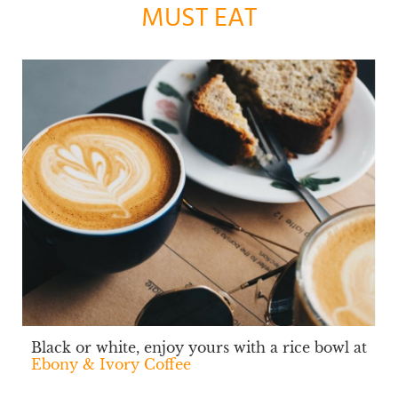
MUST EAT
Black or white, enjoy yours with a rice bowl at
Ebony & Ivory Coffee