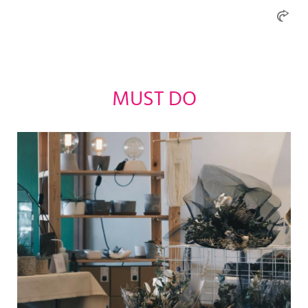
MUST DO