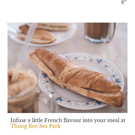
Infuse a little French flavour into your meal at
Thong Kee Sea Park