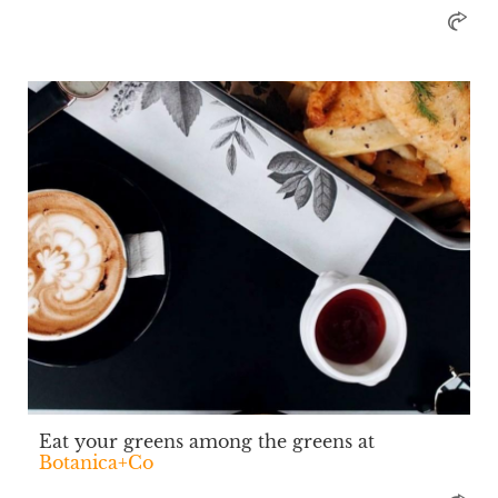
Eat your greens among the greens at
Botanica+Co