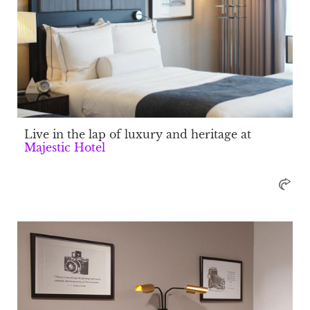
Live in the lap of luxury and heritage at
Majestic Hotel