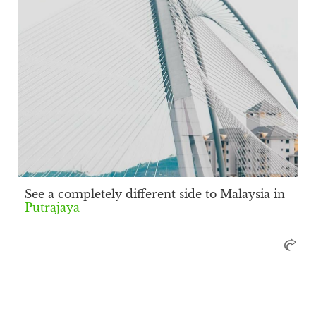
See a completely different side to Malaysia in
Putrajaya