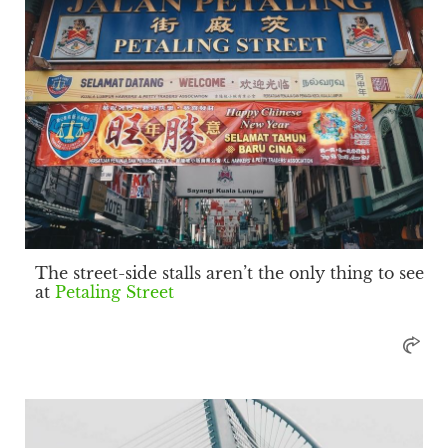
The street-side stalls aren’t the only thing to see
at
Petaling Street