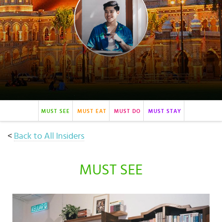
Select
country
:
Language
:
MUST SEE
MUST EAT
MUST DO
MUST STAY
<
Back to All Insiders
MUST SEE