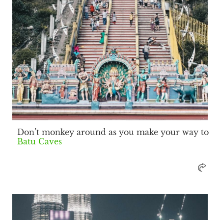
Don’t monkey around as you make your way to
Batu Caves