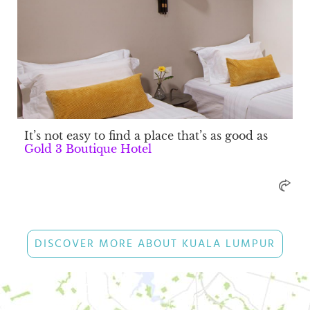
It’s not easy to find a place that’s as good as
Gold 3 Boutique Hotel
DISCOVER MORE ABOUT KUALA LUMPUR