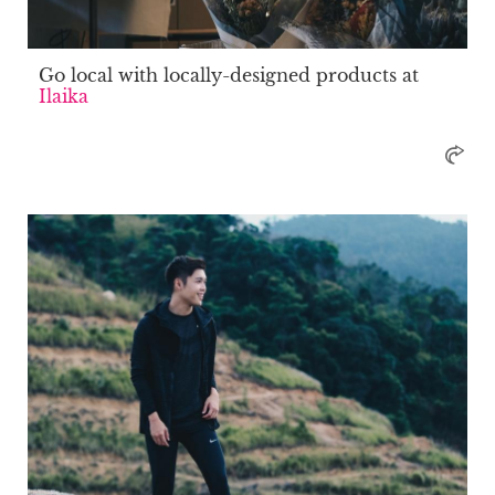
Go local with locally-designed products at
Ilaika