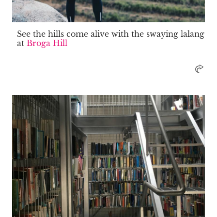
See the hills come alive with the swaying lalang
at
Broga Hill