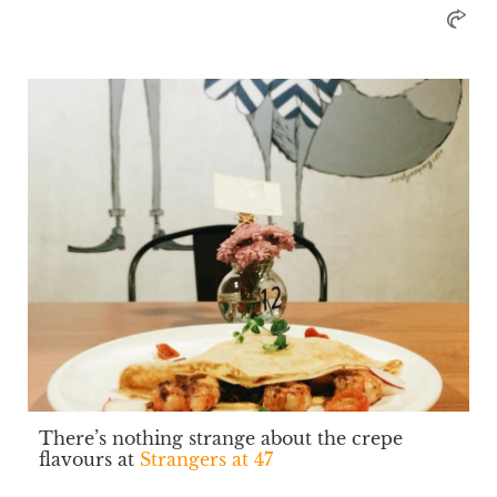
There’s nothing strange about the crepe
flavours at
Strangers at 47