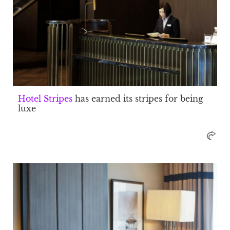
Hotel Stripes
has earned its stripes for being
luxe