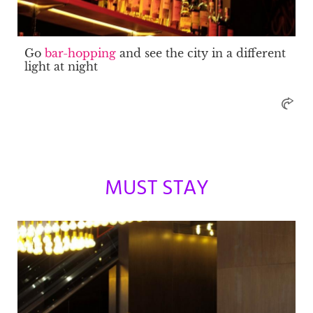
Go
bar-hopping
and see the city in a different
light at night
MUST STAY