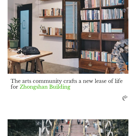
The arts community crafts a new lease of life
for
Zhongshan Building