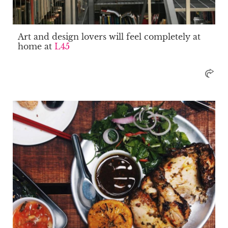
Art and design lovers will feel completely at
home at
L45