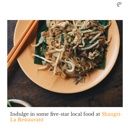
Indulge in some five-star local food at
Shangri-
La Restaurant