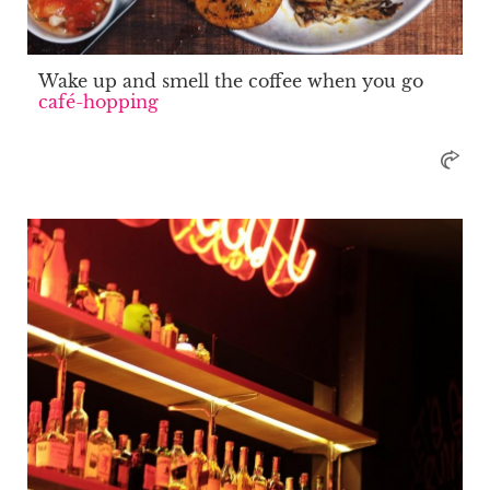
Wake up and smell the coffee when you go
café-hopping