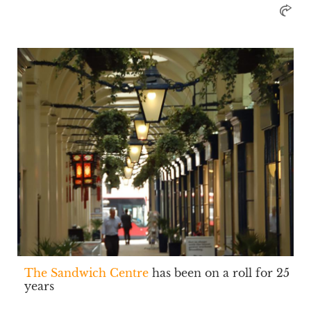
The Sandwich Centre
has been on a roll for 25
years