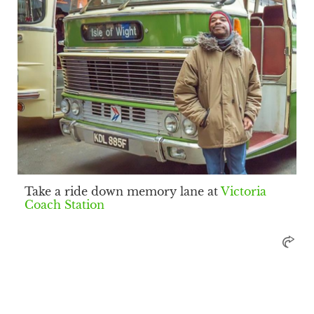
Take a ride down memory lane at
Victoria
Coach Station