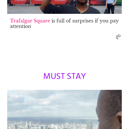
Trafalgar Square
is full of surprises if you pay
attention
MUST STAY