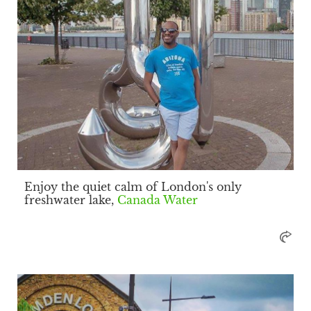
Enjoy the quiet calm of London's only
freshwater lake,
Canada Water