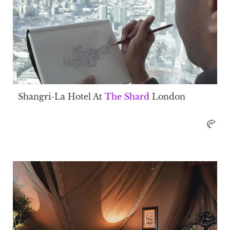
Shangri-La Hotel At
The Shard
London