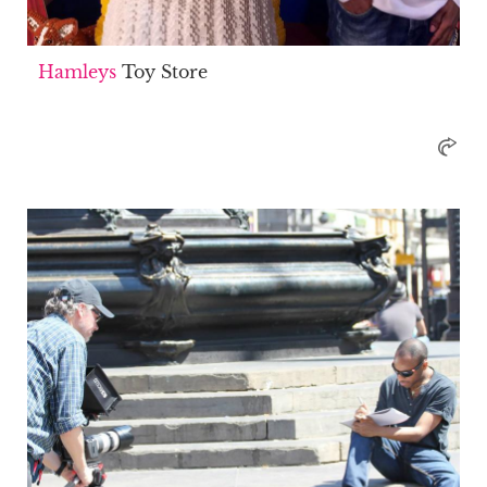
Hamleys
Toy Store