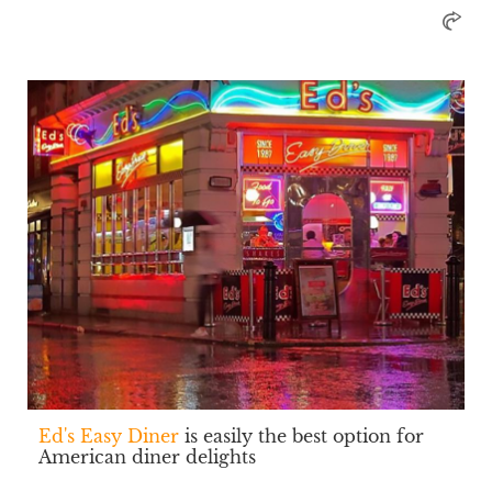
Ed's Easy Diner
is easily the best option for
American diner delights