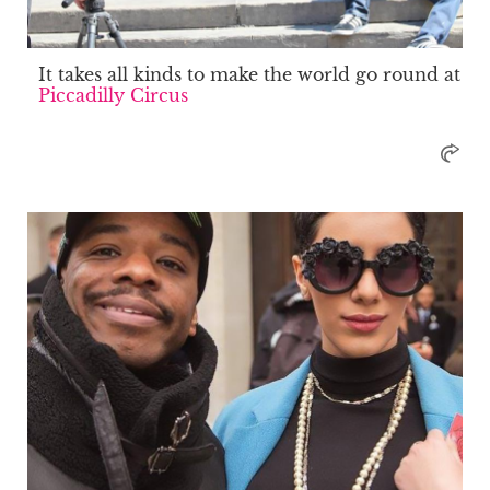
It takes all kinds to make the world go round at
Piccadilly Circus