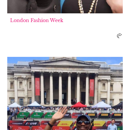
London Fashion Week