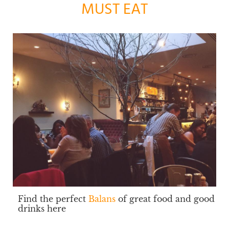
MUST EAT
Find the perfect
Balans
of great food and good
drinks here