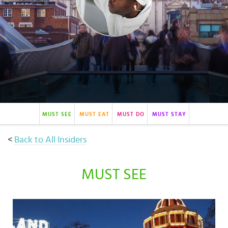
Select
country
:
Language
:
MUST SEE
MUST EAT
MUST DO
MUST STAY
<
Back to All Insiders
MUST SEE