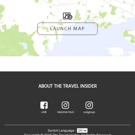
LAUNCH MAP
ABOUT THE TRAVEL INSIDER
UOB
IWANNAYOLO
uobgroup
Switch Language :
Copyright © 2026 The Travel Insider. All Rights Reserved.