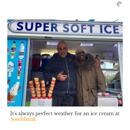
It's always perfect weather for an ice cream at
Southbank