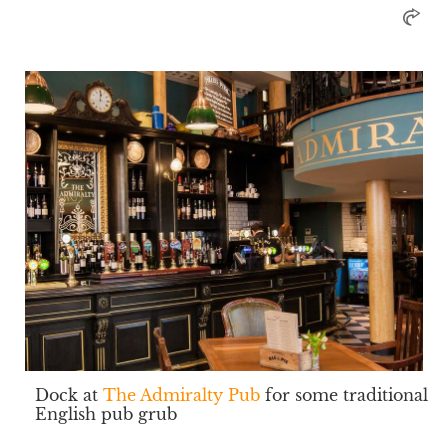
Dock at
The Admiralty Pub
for some traditional
English pub grub