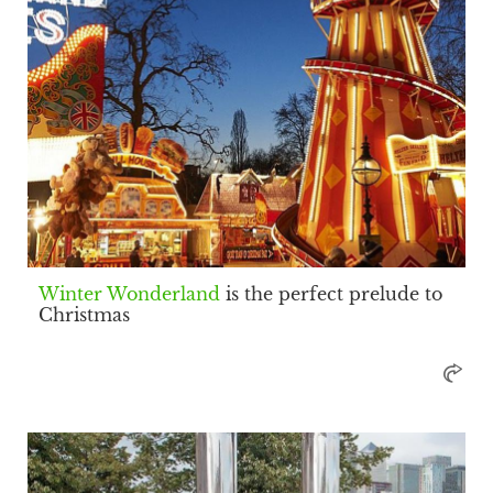
Winter Wonderland
is the perfect prelude to
Christmas