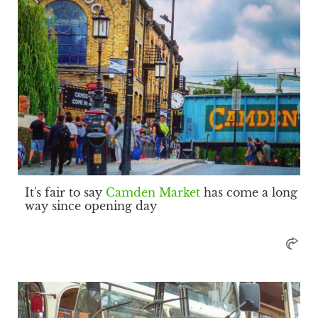
It's fair to say
Camden Market
has come a long
way since opening day