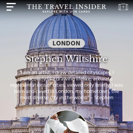
HOME
HIGHLIGHTS
LONDON
TRAVEL
QUIZ
Stephen Wiltshire
DESTINATIONS
"I am an artist, I draw detailed cityscapes. I
INSPIRATIONS
particularly like drawing lifelike, accurate
representations of cities, viewed only briefly. I was
DEALS
born and raised in London, my hometown, the
most diverse city in the world." – Stephen
BOOK
NOW
PLAN
ABOUT