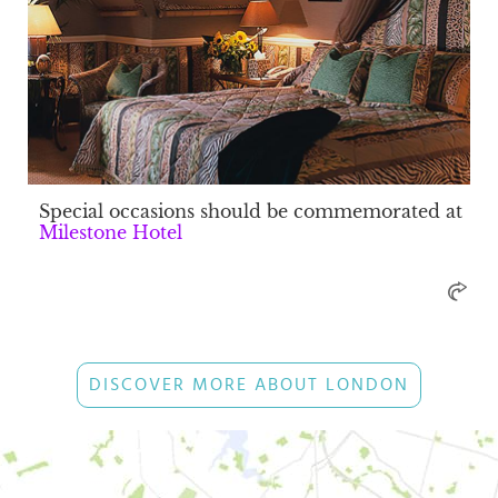
Special occasions should be commemorated at
Milestone Hotel
DISCOVER MORE ABOUT LONDON