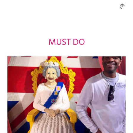
MUST DO