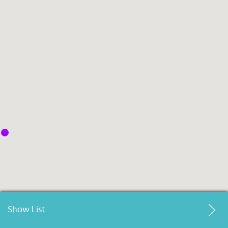
Select
country
:
Language
:
Show List