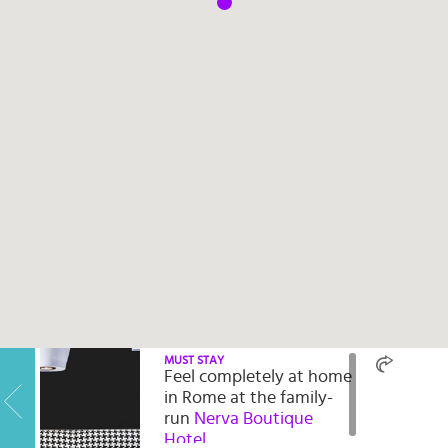
Select
country
:
Language
:
MUST STAY
Feel completely at home
in Rome at the family-
run
Nerva Boutique
Hotel