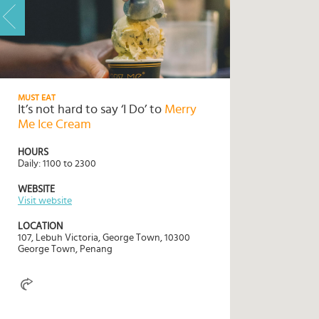
HOME
HIGHLIGHTS
MUST EAT
It’s not hard to say ‘I Do’ to
Merry
TRAVEL
Me Ice Cream
QUIZ
HOURS
DESTINATIONS
Daily: 1100 to 2300
INSPIRATIONS
WEBSITE
Visit website
DEALS
LOCATION
BOOK
107, Lebuh Victoria, George Town, 10300
George Town, Penang
NOW
PLAN
ABOUT