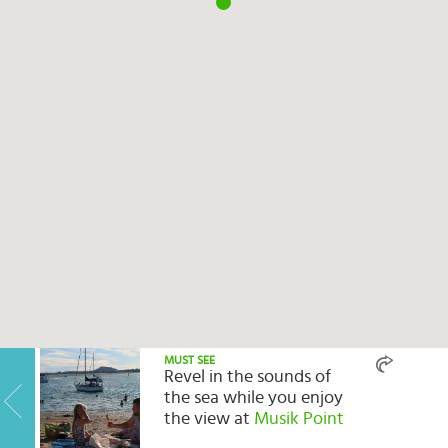
Select
country
:
Language
:
MUST SEE
Revel in the sounds of
the sea while you enjoy
the view at
Musik Point