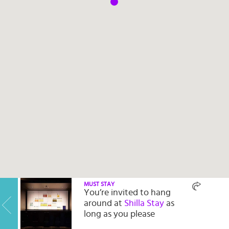
Select
country
:
Language
:
MUST STAY
You’re invited to hang
around at
Shilla Stay
as
long as you please