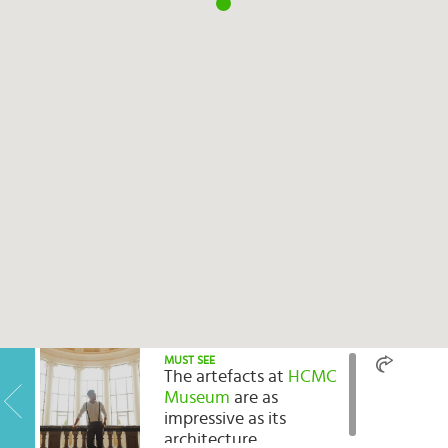
Select
country
:
Language
:
MUST SEE
The artefacts at
HCMC
Museum
are as
impressive as its
architecture