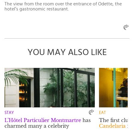
The view from the room over the entrance of Odette, the
hotel’s gastronomic restaurant.
YOU MAY ALSO LIKE
STAY
EAT
L’Hôtel Particulier Montmartre
has
The first clue
charmed many a celebrity
Candelaria
is 