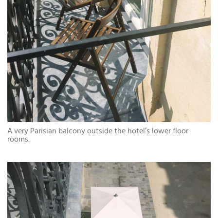
A very Parisian balcony outside the hotel’s lower floor
rooms.