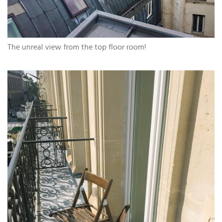
The unreal view from the top floor room!