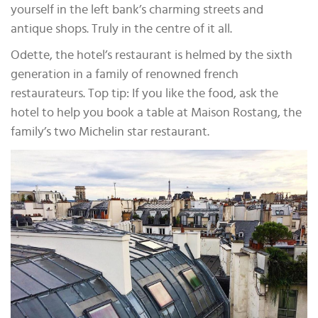
yourself in the left bank’s charming streets and
antique shops. Truly in the centre of it all.
Odette, the hotel’s restaurant is helmed by the sixth
generation in a family of renowned french
restaurateurs. Top tip: If you like the food, ask the
hotel to help you book a table at Maison Rostang, the
family’s two Michelin star restaurant.