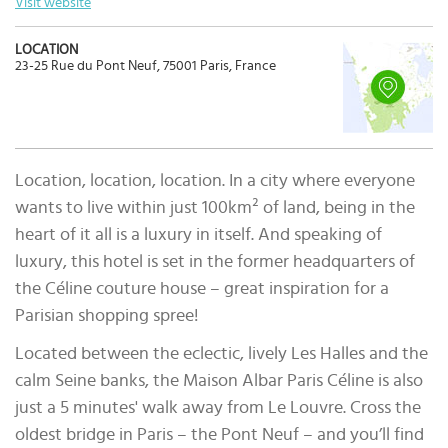
Visit website
LOCATION
23-25 Rue du Pont Neuf, 75001 Paris, France
Location, location, location. In a city where everyone
wants to live within just 100km² of land, being in the
heart of it all is a luxury in itself. And speaking of
luxury, this hotel is set in the former headquarters of
the Céline couture house – great inspiration for a
Parisian shopping spree!
Located between the eclectic, lively Les Halles and the
calm Seine banks, the Maison Albar Paris Céline is also
just a 5 minutes' walk away from Le Louvre. Cross the
oldest bridge in Paris – the Pont Neuf – and you’ll find