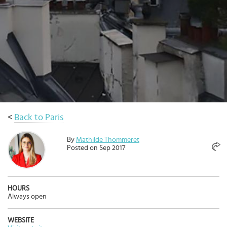
Select
country
:
Language
:
<
Back to Paris
By
Mathilde Thommeret
Posted on Sep 2017
HOURS
Always open
WEBSITE