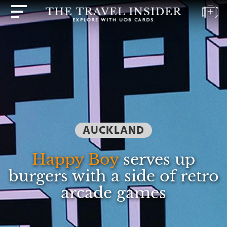
HOME
HIGHLIGHTS
TRAVEL
QUIZ
DESTINATIONS
AUCKLAND
INSPIRATIONS
DEALS
Happy Boy
serves up
BOOK
burgers with a side of retro
NOW
arcade games
PLAN
ABOUT