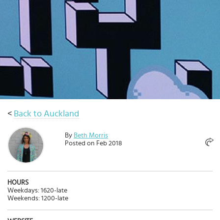
Select
country
:
Language
:
<
Back to Auckland
By
Beth Morris
Posted on Feb 2018
HOURS
Weekdays: 1620-late
Weekends: 1200-late