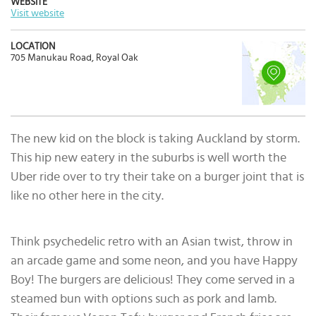
WEBSITE
Visit website
LOCATION
705 Manukau Road, Royal Oak
The new kid on the block is taking Auckland by storm.
This hip new eatery in the suburbs is well worth the
Uber ride over to try their take on a burger joint that is
like no other here in the city.
Think psychedelic retro with an Asian twist, throw in
an arcade game and some neon, and you have Happy
Boy! The burgers are delicious! They come served in a
steamed bun with options such as pork and lamb.