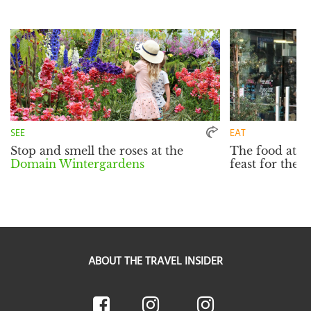
SEE
EAT
Stop and smell the roses at the
The food at
W
Domain Wintergardens
feast for the e
ABOUT THE TRAVEL INSIDER