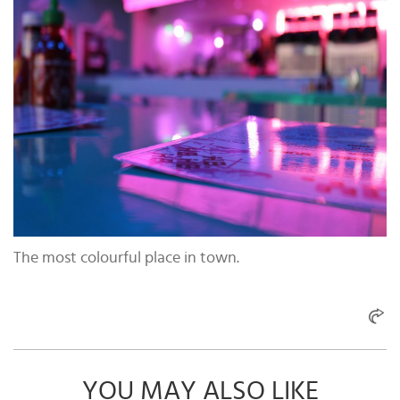
The most colourful place in town.
YOU MAY ALSO LIKE