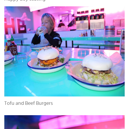
Tofu and Beef Burgers