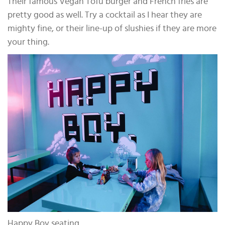
Their famous Vegan Tofu burger and French fries are
pretty good as well. Try a cocktail as I hear they are
mighty fine, or their line-up of slushies if they are more
your thing.
Happy Boy seating