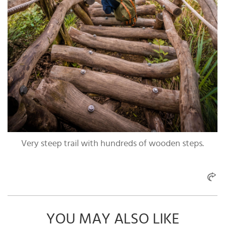
Very steep trail with hundreds of wooden steps.
YOU MAY ALSO LIKE