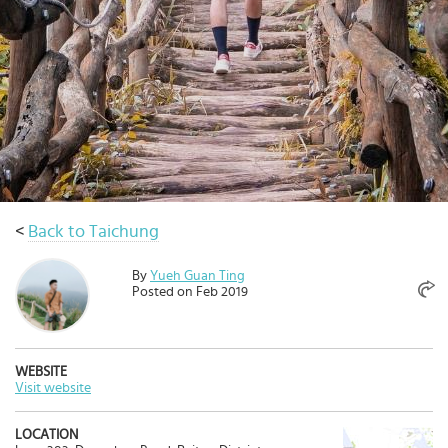
Select
country
:
Language
:
<
Back to Taichung
By
Yueh Guan Ting
Posted on Feb 2019
WEBSITE
Visit website
LOCATION