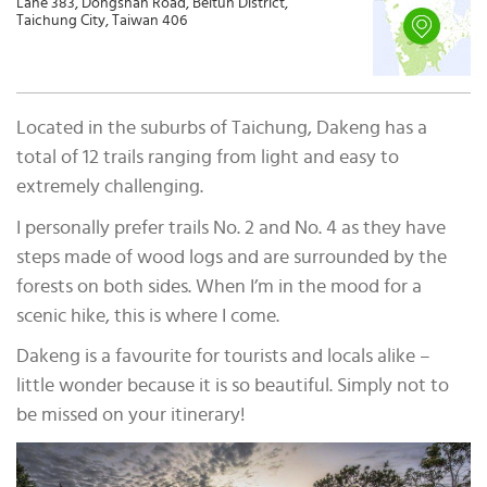
Lane 383, Dongshan Road, Beitun District,
Taichung City, Taiwan 406
Located in the suburbs of Taichung, Dakeng has a
total of 12 trails ranging from light and easy to
extremely challenging.
I personally prefer trails No. 2 and No. 4 as they have
steps made of wood logs and are surrounded by the
forests on both sides. When I’m in the mood for a
scenic hike, this is where I come.
Dakeng is a favourite for tourists and locals alike –
little wonder because it is so beautiful. Simply not to
be missed on your itinerary!