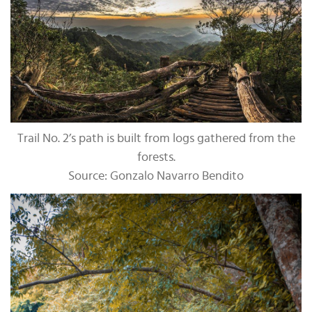
Trail No. 2’s path is built from logs gathered from the
forests.
Source: Gonzalo Navarro Bendito