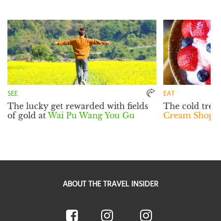
SEE
EAT
The lucky get rewarded with fields
The cold treat
of gold at
Wai Pu Wang You Gu
Cream Shop
w
ABOUT THE TRAVEL INSIDER