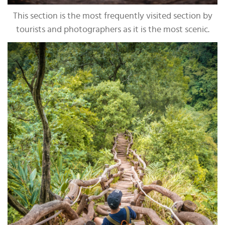
This section is the most frequently visited section by
tourists and photographers as it is the most scenic.