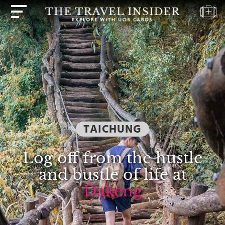
HOME
HIGHLIGHTS
TRAVEL
QUIZ
DESTINATIONS
TAICHUNG
INSPIRATIONS
DEALS
Log off from the hustle
BOOK
and bustle of life at
NOW
Dakeng
PLAN
ABOUT