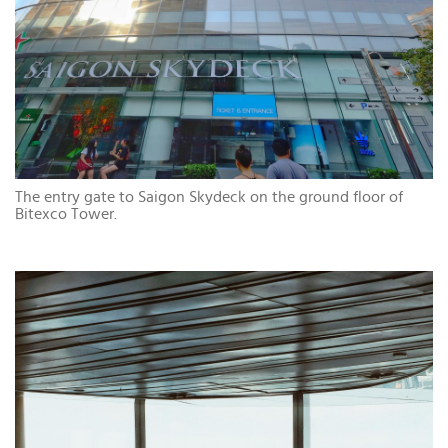
The entry gate to Saigon Skydeck on the ground floor of
Bitexco Tower.