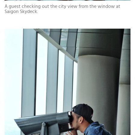
A guest checking out the city view from the window at
Saigon Skydeck.