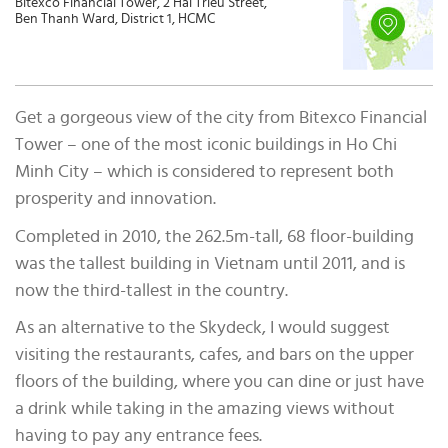
Bitexco Financial Tower, 2 Hai Trieu Street,
Ben Thanh Ward, District 1, HCMC
Get a gorgeous view of the city from Bitexco Financial
Tower – one of the most iconic buildings in Ho Chi
Minh City – which is considered to represent both
prosperity and innovation.
Completed in 2010, the 262.5m-tall, 68 floor-building
was the tallest building in Vietnam until 2011, and is
now the third-tallest in the country.
As an alternative to the Skydeck, I would suggest
visiting the restaurants, cafes, and bars on the upper
floors of the building, where you can dine or just have
a drink while taking in the amazing views without
having to pay any entrance fees.