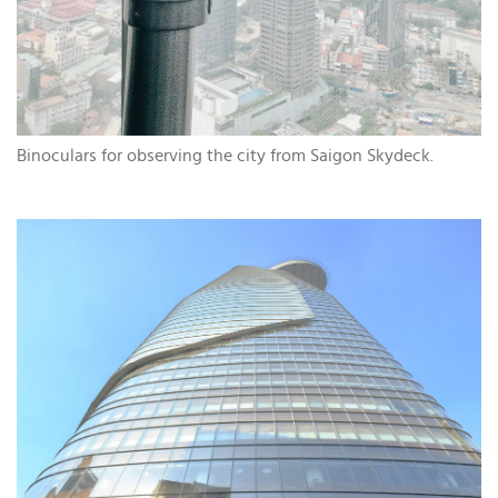
Binoculars for observing the city from Saigon Skydeck.