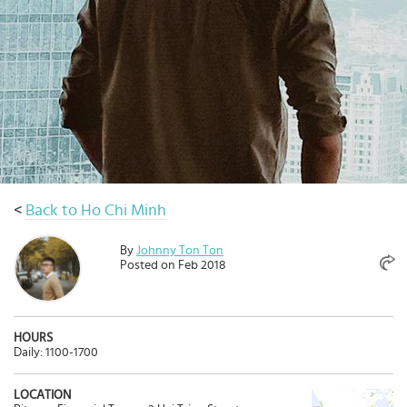
Select
country
:
Language
:
<
Back to Ho Chi Minh
By
Johnny Ton Ton
Posted on Feb 2018
HOURS
Daily: 1100-1700
LOCATION