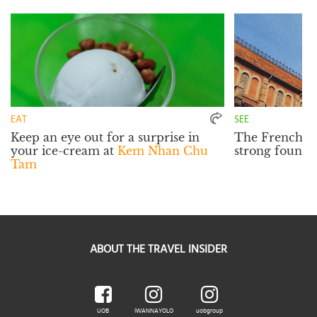
EAT
SEE
Keep an eye out for a surprise in
The French inf
your ice-cream at
Kem Nhan Chu
strong founda
Tam
ABOUT THE TRAVEL INSIDER
UOB
IWANNAYOLO
uobgroup