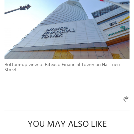
Bottom-up view of Bitexco Financial Tower on Hai Trieu
Street.
YOU MAY ALSO LIKE