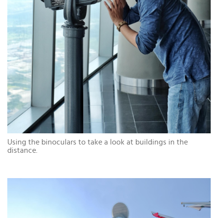
Using the binoculars to take a look at buildings in the
distance.