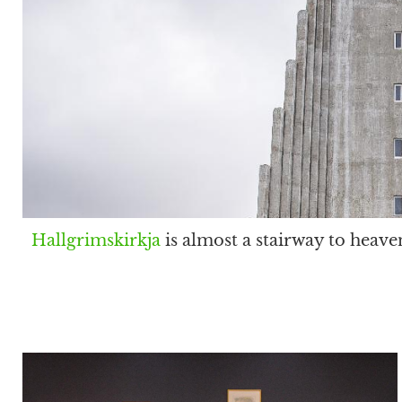
Hallgrimskirkja
is almost a stairway to heave