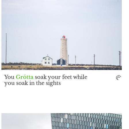
You
Grótta
soak your feet while
you soak in the sights