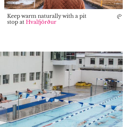
Keep warm naturally with a pit
stop at
Hvalfjörður