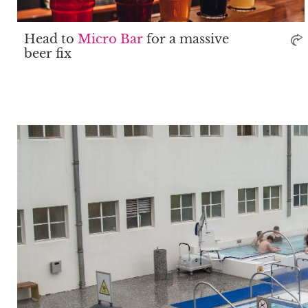
Head to
Micro Bar
for a massive
beer fix