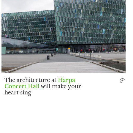
The architecture at
Harpa
Concert Hall
will make your
heart sing