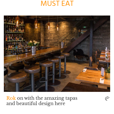
MUST EAT
Rok
on with the amazing tapas
and beautiful design here