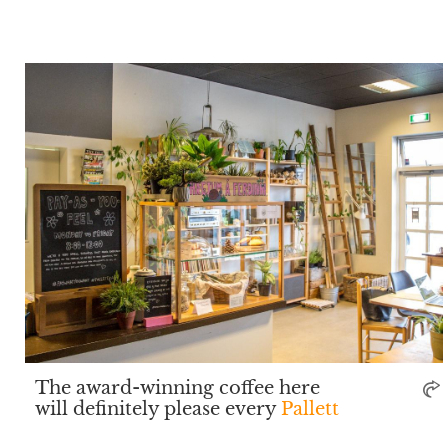
The award-winning coffee here
will definitely please every
Pallett