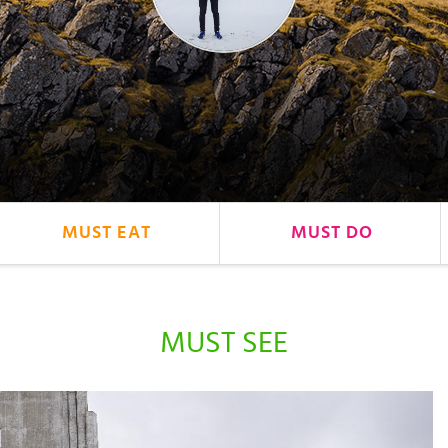
MUST EAT
MUST DO
MUST SEE