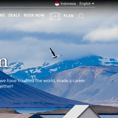
Indonesia
ONS
DEALS
BOOK NOW
PLAN
n
 we have traveled the world, made a career
gether!