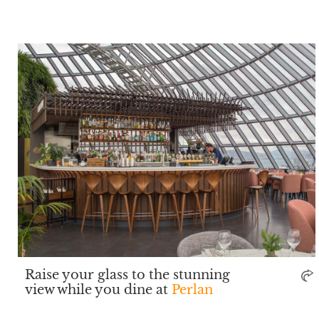
Raise your glass to the stunning
view while you dine at
Perlan