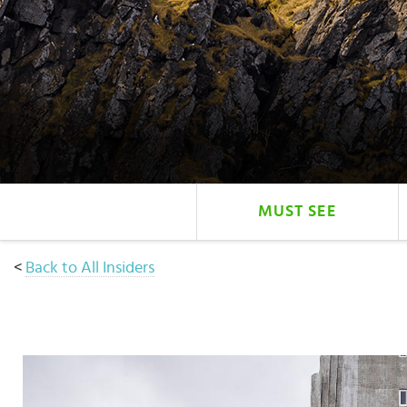
Select
country
:
Language
:
MUST SEE
<
Back to All Insiders