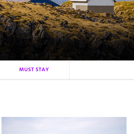
MUST STAY