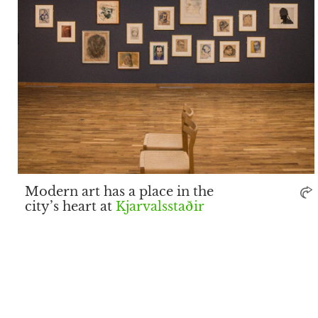
Modern art has a place in the
city’s heart at
Kjarvalsstaðir