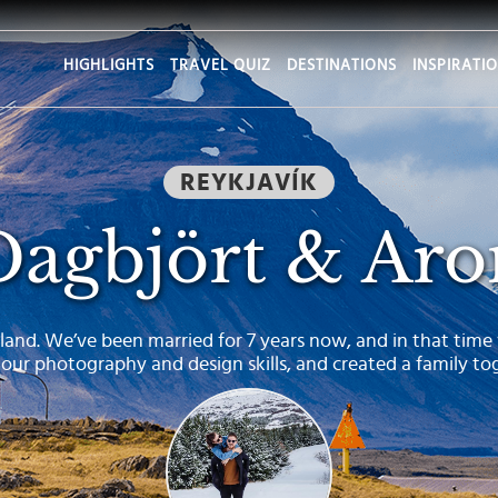
HIGHLIGHTS
TRAVEL QUIZ
DESTINATIONS
INSPIRATI
REYKJAVÍK
Dagbjört & Aro
land. We’ve been married for 7 years now, and in that time
 our photography and design skills, and created a family to