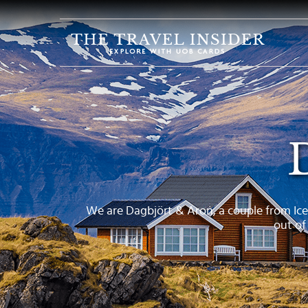
HOME
HIGHLIGHTS
TRAVEL
QUIZ
DESTINATIONS
INSPIRATIONS
DEALS
We are Dagbjört & Aron, a couple from Ice
out of
BOOK
NOW
PLAN
ABOUT