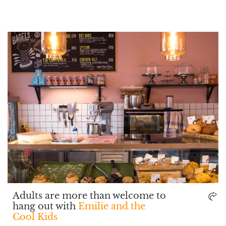
Adults are more than welcome to
hang out with
Emilie and the
Cool Kids