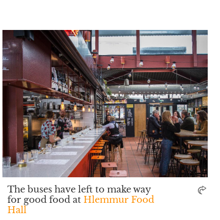
The buses have left to make way
for good food at
Hlemmur Food
Hall