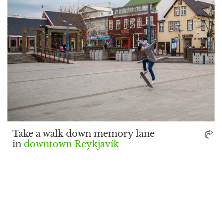
Take a walk down memory lane
in
downtown Reykjavík