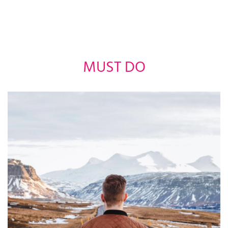
MUST DO