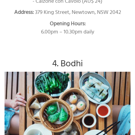
- Calzone con Cavolo (AU$ 24)
Address:
379 King Street, Newtown, NSW 2042
Opening Hours:
6.00pm – 10.30pm daily
4. Bodhi