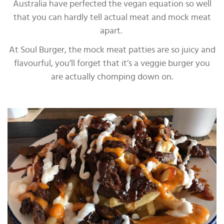
Australia have perfected the vegan equation so well
that you can hardly tell actual meat and mock meat
apart.
At Soul Burger, the mock meat patties are so juicy and
flavourful, you’ll forget that it’s a veggie burger you
are actually chomping down on.