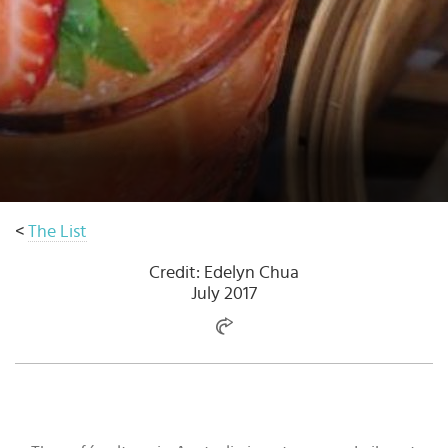
Select
country
:
Language
:
<
The List
Credit: Edelyn Chua
July 2017