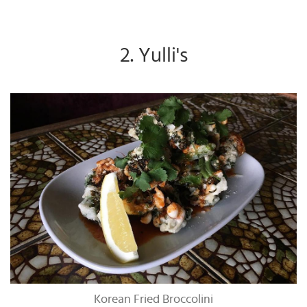
2. Yulli's
Korean Fried Broccolini