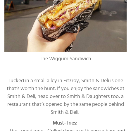
The Wiggum Sandwich
Tucked in a small alley in Fitzroy, Smith & Deli is one
that’s worth the hunt. If you enjoy the sandwiches at
Smith & Deli, head over to Smith & Daughters too, a
restaurant that’s opened by the same people behind
Smith & Deli.
Must-Tries: