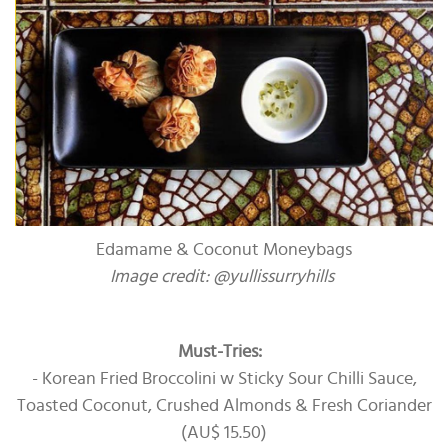
Edamame & Coconut Moneybags
Image credit: @yullissurryhills
Must-Tries:
- Korean Fried Broccolini w Sticky Sour Chilli Sauce,
Toasted Coconut, Crushed Almonds & Fresh Coriander
(AU$ 15.50)