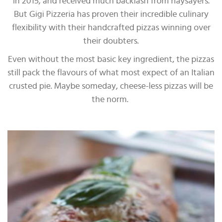
in 2015, and received much backlash from naysayers.
But Gigi Pizzeria has proven their incredible culinary
flexibility with their handcrafted pizzas winning over
their doubters.
Even without the most basic key ingredient, the pizzas
still pack the flavours of what most expect of an Italian
crusted pie. Maybe someday, cheese-less pizzas will be
the norm.