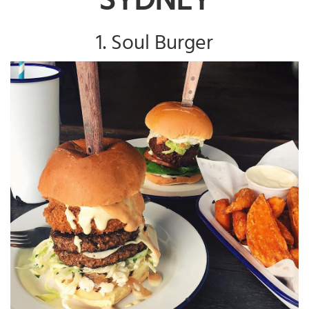
1. Soul Burger