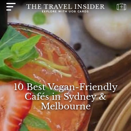
HOME
HIGHLIGHTS
TRAVEL
QUIZ
DESTINATIONS
INSPIRATIONS
10 Best Vegan-Friendly
DEALS
Cafés in Sydney &
BOOK
Melbourne
NOW
PLAN
ABOUT