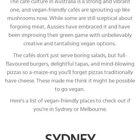
The café culture in Australia is a strong and vibrant
one, and vegan-friendly cafés are sprouting up like
mushrooms now. While some are still sceptical about
forgoing meat, Aussies have embraced it and have
been improving their green game with unbelievably
creative and tantalising vegan options.
The cafés don't just serve boring salads, but full-
flavoured burgers, delightful tapas, and mind-blowing
pizzas so a-maize-ing you’ll forget pizzas traditionally
have cheese. These made me think it might be possible
to go vegan.
Here's a list of vegan-friendly places to check out if
you're in Sydney or Melbourne.
SYDNEY