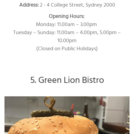
Address:
2 - 4 College Street, Sydney 2000
Opening Hours:
Monday: 11.00am – 3.00pm
Tuesday – Sunday: 11.00am – 4.00pm, 5.00pm –
10.00pm
(Closed on Public Holidays)
5. Green Lion Bistro