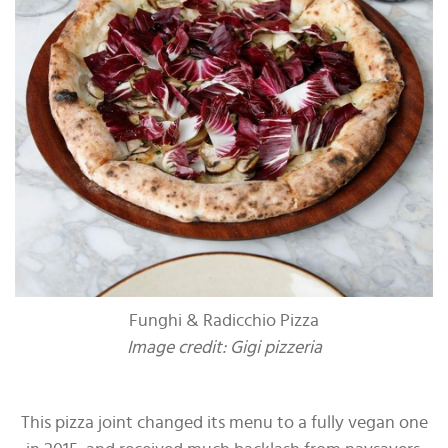
Funghi & Radicchio Pizza
Image credit: Gigi pizzeria
This pizza joint changed its menu to a fully vegan one