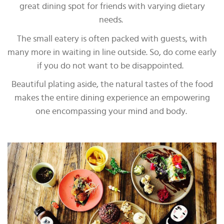
great dining spot for friends with varying dietary
needs.
The small eatery is often packed with guests, with
many more in waiting in line outside. So, do come early
if you do not want to be disappointed.
Beautiful plating aside, the natural tastes of the food
makes the entire dining experience an empowering
one encompassing your mind and body.