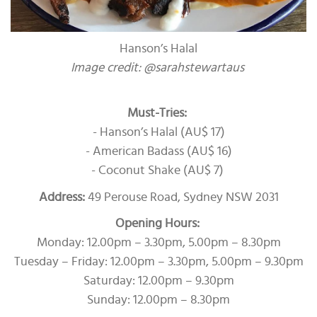
Hanson’s Halal
Image credit: @sarahstewartaus
Must-Tries:
- Hanson’s Halal (AU$ 17)
- American Badass (AU$ 16)
- Coconut Shake (AU$ 7)
Address:
49 Perouse Road, Sydney NSW 2031
Opening Hours:
Monday: 12.00pm – 3.30pm, 5.00pm – 8.30pm
Tuesday – Friday: 12.00pm – 3.30pm, 5.00pm – 9.30pm
Saturday: 12.00pm – 9.30pm
Sunday: 12.00pm – 8.30pm