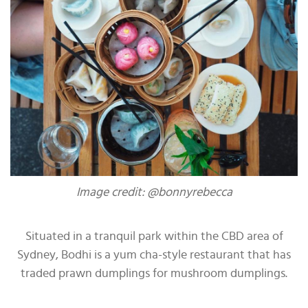
Image credit: @bonnyrebecca
Situated in a tranquil park within the CBD area of
Sydney, Bodhi is a yum cha-style restaurant that has
traded prawn dumplings for mushroom dumplings.