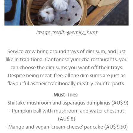
Image credit: @emily_hunt
Service crew bring around trays of dim sum, and just
like in traditional Cantonese yum cha restaurants, you
can choose the dim sums you want off their trays.
Despite being meat-free, all the dim sums are just as
flavourful as their traditionally meat-y counterparts.
Must-Tries:
- Shiitake mushroom and asparagus dumplings (AU$ 9)
- Pumpkin ball with mushroom and water chestnut
(AU$ 8)
- Mango and vegan ‘cream cheese‘ pancake (AU$ 9.50)