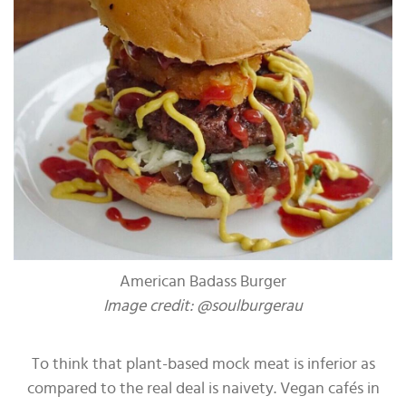
American Badass Burger
Image credit: @soulburgerau
To think that plant-based mock meat is inferior as
compared to the real deal is naivety. Vegan cafés in