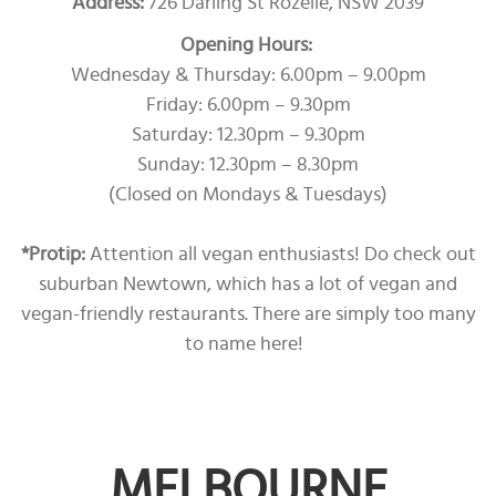
Address:
726 Darling St Rozelle, NSW 2039
Opening Hours:
Wednesday & Thursday: 6.00pm – 9.00pm
Friday: 6.00pm – 9.30pm
Saturday: 12.30pm – 9.30pm
Sunday: 12.30pm – 8.30pm
(Closed on Mondays & Tuesdays)
*Protip:
Attention all vegan enthusiasts! Do check out
suburban Newtown, which has a lot of vegan and
vegan-friendly restaurants. There are simply too many
to name here!
MELBOURNE