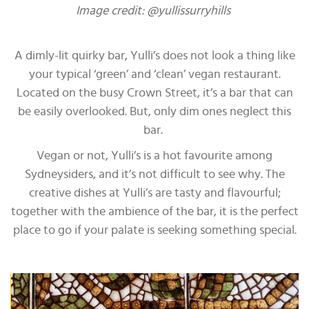
Image credit: @yullissurryhills
A dimly-lit quirky bar, Yulli’s does not look a thing like
your typical ‘green’ and ‘clean’ vegan restaurant.
Located on the busy Crown Street, it’s a bar that can
be easily overlooked. But, only dim ones neglect this
bar.
Vegan or not, Yulli’s is a hot favourite among
Sydneysiders, and it’s not difficult to see why. The
creative dishes at Yulli’s are tasty and flavourful;
together with the ambience of the bar, it is the perfect
place to go if your palate is seeking something special.