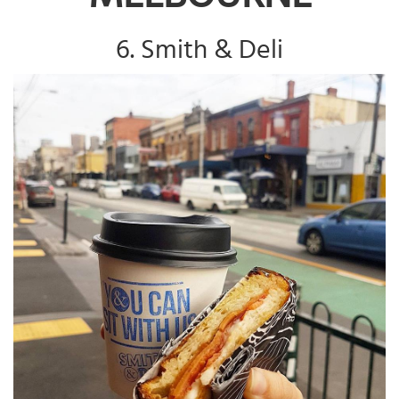
6. Smith & Deli