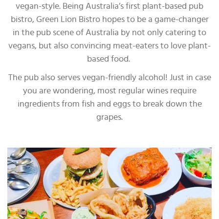
vegan-style. Being Australia’s first plant-based pub
bistro, Green Lion Bistro hopes to be a game-changer
in the pub scene of Australia by not only catering to
vegans, but also convincing meat-eaters to love plant-
based food.
The pub also serves vegan-friendly alcohol! Just in case
you are wondering, most regular wines require
ingredients from fish and eggs to break down the
grapes.