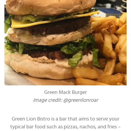
Green Mack Burger
Image credit: @greenlionroar
Green Lion Bistro is a bar that aims to serve your
typical bar food such as pizzas, nachos, and fries –