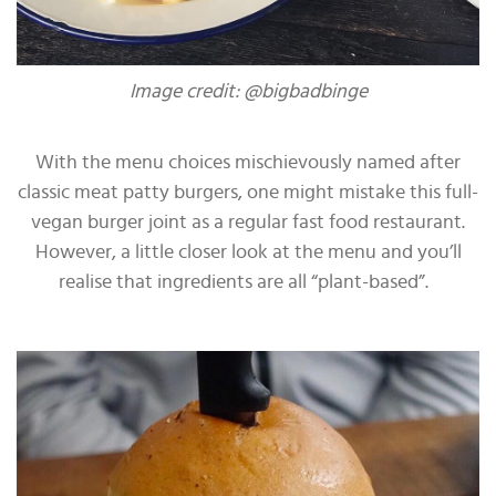
Image credit: @bigbadbinge
With the menu choices mischievously named after
classic meat patty burgers, one might mistake this full-
vegan burger joint as a regular fast food restaurant.
However, a little closer look at the menu and you’ll
realise that ingredients are all “plant-based”.