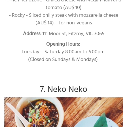
- The Friendzone - Grilled cheese with vegan ham and
tomato (AU$ 10)
- Rocky - Sliced philly steak with mozzarella cheese
(AU$ 14) – for non-vegans
Address:
111 Moor St, Fitzroy, VIC 3065
Opening Hours:
Tuesday – Saturday 8.00am to 6.00pm
(Closed on Sundays & Mondays)
7. Neko Neko