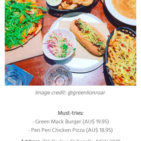
Image credit: @greenlionroar
Must-tries:
- Green Mack Burger (AU$ 19.95)
- Peri Peri Chicken Pizza (AU$ 18.95)