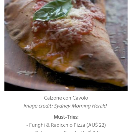
Calzone con Cavolo
Image credit: Sydney Morning Herald
Must-Tries:
- Funghi & Radicchio Pizza (AU$ 22)