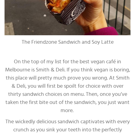
The Friendzone Sandwich and Soy Latte
On the top of my list for the best vegan café in
Melbourne is Smith & Deli. If you think vegan is boring,
this place will pretty much prove you wrong. At Smith
& Deli, you will first be spoilt for choice with over
thirty sandwich choices on menu. Then, once you’ve
taken the first bite out of the sandwich, you just want
more.
The wickedly delicious sandwich captivates with every
crunch as you sink your teeth into the perfectly