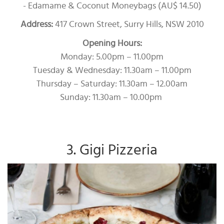
- Edamame & Coconut Moneybags (AU$ 14.50)
Address:
417 Crown Street, Surry Hills, NSW 2010
Opening Hours:
Monday: 5.00pm – 11.00pm
Tuesday & Wednesday: 11.30am – 11.00pm
Thursday – Saturday: 11.30am – 12.00am
Sunday: 11.30am – 10.00pm
3. Gigi Pizzeria