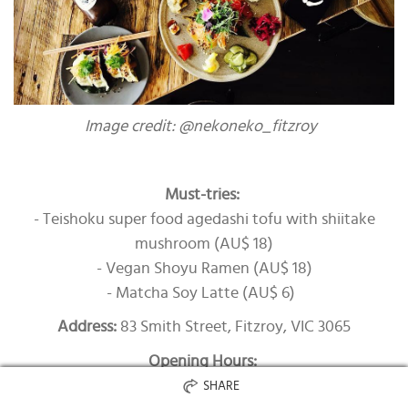
Image credit: @nekoneko_fitzroy
Must-tries:
- Teishoku super food agedashi tofu with shiitake
mushroom (AU$ 18)
- Vegan Shoyu Ramen (AU$ 18)
- Matcha Soy Latte (AU$ 6)
Address:
83 Smith Street, Fitzroy, VIC 3065
Opening Hours:
Monday – Saturday: 12.00pm – 3.00pm, 5.30pm –
SHARE