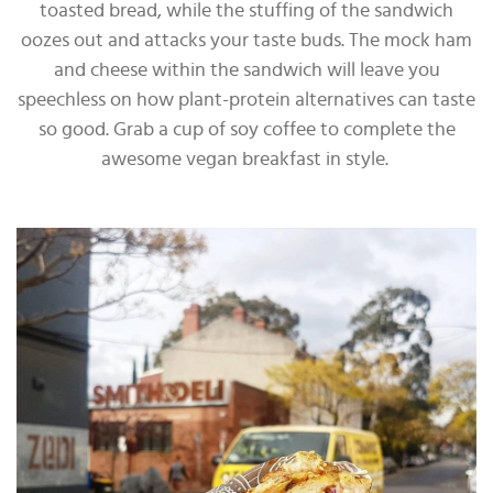
toasted bread, while the stuffing of the sandwich
oozes out and attacks your taste buds. The mock ham
and cheese within the sandwich will leave you
speechless on how plant-protein alternatives can taste
so good. Grab a cup of soy coffee to complete the
awesome vegan breakfast in style.