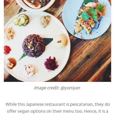
Image credit: @yoniyan
While this Japanese restaurant is pescatarian, they do
offer vegan options on their menu too. Hence, it is a